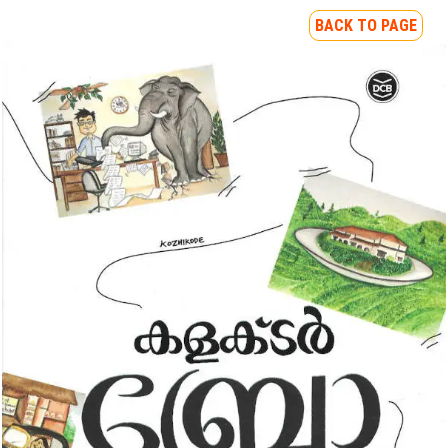
BACK TO PAGE