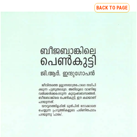
BACK TO PAGE