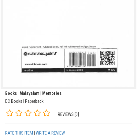
Books | Malayalam | Memories
DC Books | Paperback
REVIEWS [0]
RATE THIS ITEM
|
WRITE A REVIEW