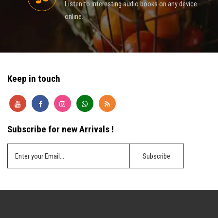
Listen to interesting audio books on any device
online.
Keep in touch
Subscribe for new Arrivals !