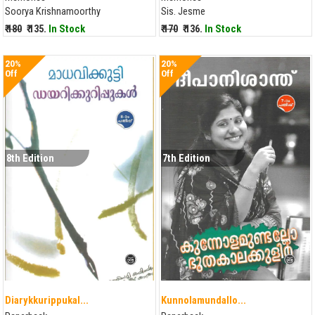
Soorya Krishnamoorthy
Sis. Jesme
₹ 180
₹ 135.
In Stock
₹ 170
₹ 136.
In Stock
20%
20%
Off
Off
8th Edition
7th Edition
Diarykkurippukal...
Kunnolamundallo...