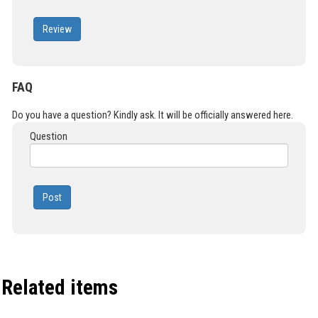
Review
FAQ
Do you have a question? Kindly ask. It will be officially answered here.
Question
Post
Related items