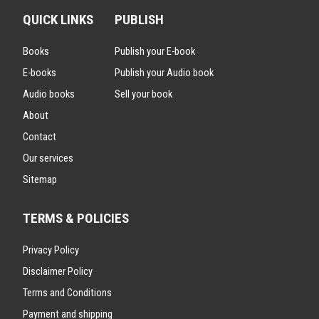
QUICK LINKS
PUBLISH
Books
Publish your E-book
E-books
Publish your Audio book
Audio books
Sell your book
About
Contact
Our services
Sitemap
TERMS & POLICIES
Privacy Policy
Disclaimer Policy
Terms and Conditions
Payment and shipping