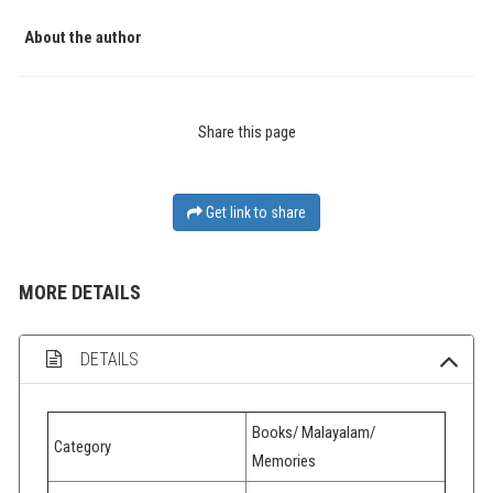
About the author
Share this page
Get link to share
MORE DETAILS
DETAILS
Books/ Malayalam/
Category
Memories