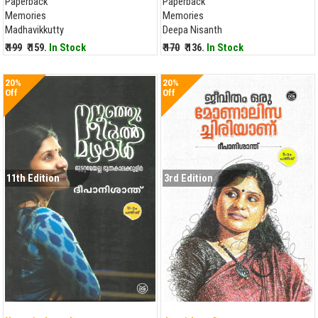
Paperback
Paperback
Memories
Memories
Madhavikkutty
Deepa Nisanth
₹ 199
₹ 159.
In Stock
₹ 170
₹ 136.
In Stock
20%
20%
Off
Off
11th Edition
3rd Edition