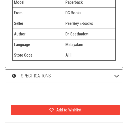
Model
Paperback
From
DC Books
Seller
PeerBey E-books
Author
Dr. Seethadevi
Language
Malayalam
Store Code
A11
SPECIFICATIONS
Add to Wishlist