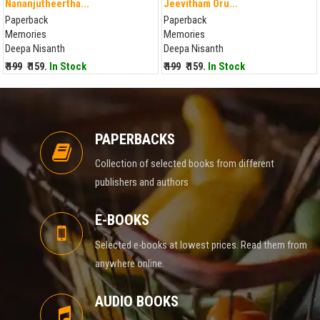
Nananjutheertha...
Jeevitham Oru...
Paperback
Paperback
Memories
Memories
Deepa Nisanth
Deepa Nisanth
₹ 199
₹ 159.
In Stock
₹ 199
₹ 159.
In Stock
PAPERBACKS
Collection of selected books from different
publishers and authors
E-BOOKS
Selected e-books at lowest prices. Read them from
anywhere online.
AUDIO BOOKS