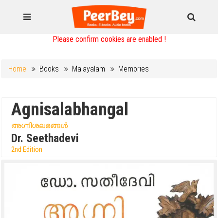
Please confirm cookies are enabled !
Home
Books
Malayalam
Memories
Agnisalabhangal
അഗ്നിശലഭങ്ങൾ
Dr. Seethadevi
2nd Edition