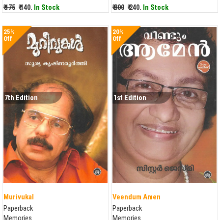
₹ 175
₹ 140.
In Stock
₹ 300
₹ 240.
In Stock
25%
20%
Off
Off
7th Edition
1st Edition
Murivukal
Veendum Amen
Paperback
Paperback
Memories
Memories