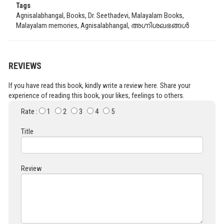
Tags
Agnisalabhangal, Books, Dr. Seethadevi, Malayalam Books,
Malayalam memories, Agnisalabhangal, അഗ്നിശലഭങ്ങൾ
REVIEWS
If you have read this book, kindly write a review here. Share your
experience of reading this book, your likes, feelings to others.
Rate :
1
2
3
4
5
Title
Review