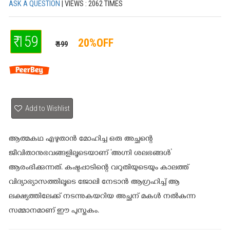
ASK A QUESTION
| VIEWS : 2062 TIMES
₹ 159
20%OFF
₹ 199
Add to Wishlist
ആത്മകഥ എഴുതാന്‍ മോഹിച്ച ഒരു അച്ഛന്റെ
ജീവിതാനുഭവങ്ങളിലൂടെയാണ് ‘അഗ്നി ശലഭങ്ങള്‍’
ആരംഭിക്കുന്നത്. കഷ്ടപ്പാടിന്റെ വറുതിയുടെയും കാലത്ത്
വിദ്യാഭ്യാസത്തിലൂടെ ജോലി നേടാന്‍ ആഗ്രഹിച്ച് ആ
ലക്ഷ്യത്തിലേക്ക് നടന്നുകയറിയ അച്ഛന് മകള്‍ നല്‍കുന്ന
സമ്മാനമാണ് ഈ പുസ്തകം.