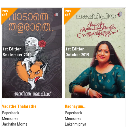
20%
20%
Off
Off
1st Edition -
1st Edition -
September 2019
October 2019
Vadathe Thalarathe
Kadhayum...
Paperback
Paperback
Memories
Memories
Jacintha Morris
Lakshmipriya