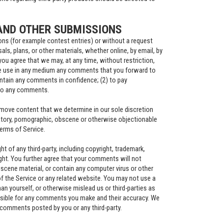
AND OTHER SUBMISSIONS
ions (for example contest entries) or without a request
ls, plans, or other materials, whether online, by email, by
you agree that we may, at any time, without restriction,
wise use in any medium any comments that you forward to
aintain any comments in confidence; (2) to pay
 to any comments.
remove content that we determine in our sole discretion
matory, pornographic, obscene or otherwise objectionable
Terms of Service.
t of any third-party, including copyright, trademark,
right. You further agree that your comments will not
bscene material, or contain any computer virus or other
f the Service or any related website. You may not use a
an yourself, or otherwise mislead us or third-parties as
nsible for any comments you make and their accuracy. We
y comments posted by you or any third-party.