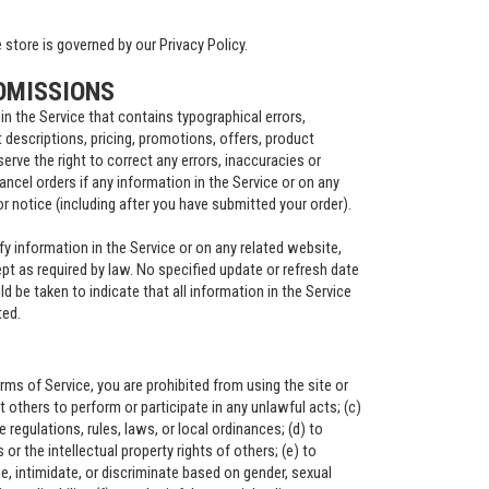
store is governed by our Privacy Policy.
OMISSIONS
in the Service that contains typographical errors,
 descriptions, pricing, promotions, offers, product
serve the right to correct any errors, inaccuracies or
ncel orders if any information in the Service or on any
or notice (including after you have submitted your order).
y information in the Service or on any related website,
ept as required by law. No specified update or refresh date
ld be taken to indicate that all information in the Service
ted.
erms of Service, you are prohibited from using the site or
it others to perform or participate in any unlawful acts; (c)
te regulations, rules, laws, or local ordinances; (d) to
s or the intellectual property rights of others; (e) to
e, intimidate, or discriminate based on gender, sexual