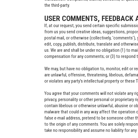
the third-party.
USER COMMENTS, FEEDBACK 
If, at our request, you send certain specific submiss
from us you send creative ideas, suggestions, proposa
postal mail, or otherwise (collectively, 'comments'), 
edit, copy, publish, distribute, translate and other
us. We are and shall be under no obligation (1) to m
compensation for any comments; or (3) to respond
We may, but have no obligation to, monitor, edit or 
are unlawful, offensive, threatening, libelous, defa
or violates any party’s intellectual property or these 
You agree that your comments will not violate any righ
privacy, personality or other personal or proprietary 
contain libelous or otherwise unlawful, abusive or o
malware that could in any way affect the operation o
false e-mail address, pretend to be someone other th
to the origin of any comments. You are solely respo
take no responsibility and assume no liability for an