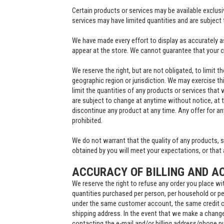
Certain products or services may be available exclus
services may have limited quantities and are subject 
We have made every effort to display as accurately a
appear at the store. We cannot guarantee that your c
We reserve the right, but are not obligated, to limit 
geographic region or jurisdiction. We may exercise thi
limit the quantities of any products or services that 
are subject to change at anytime without notice, at t
discontinue any product at any time. Any offer for an
prohibited.
We do not warrant that the quality of any products, s
obtained by you will meet your expectations, or that a
ACCURACY OF BILLING AND A
We reserve the right to refuse any order you place wit
quantities purchased per person, per household or per
under the same customer account, the same credit ca
shipping address. In the event that we make a change
contacting the e-mail and/or billing address/phone 