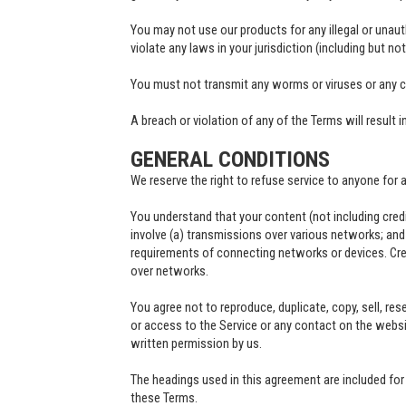
You may not use our products for any illegal or unaut
violate any laws in your jurisdiction (including but no
You must not transmit any worms or viruses or any c
A breach or violation of any of the Terms will result 
GENERAL CONDITIONS
We reserve the right to refuse service to anyone for 
You understand that your content (not including cred
involve (a) transmissions over various networks; an
requirements of connecting networks or devices. Cred
over networks.
You agree not to reproduce, duplicate, copy, sell, rese
or access to the Service or any contact on the websi
written permission by us.
The headings used in this agreement are included for 
these Terms.