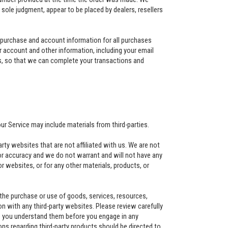
ur sole judgment, appear to be placed by dealers, resellers
 purchase and account information for all purchases
 account and other information, including your email
s, so that we can complete your transactions and
our Service may include materials from third-parties.
party websites that are not affiliated with us. We are not
or accuracy and we do not warrant and will not have any
s or websites, or for any other materials, products, or
 the purchase or use of goods, services, resources,
n with any third-party websites. Please review carefully
re you understand them before you engage in any
ons regarding third-party products should be directed to