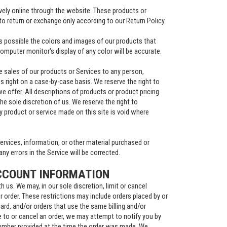
ively online through the website. These products or
to return or exchange only according to our Return Policy.
s possible the colors and images of our products that
omputer monitor's display of any color will be accurate.
the sales of our products or Services to any person,
s right on a case-by-case basis. We reserve the right to
we offer. All descriptions of products or product pricing
he sole discretion of us. We reserve the right to
y product or service made on this site is void where
ervices, information, or other material purchased or
ny errors in the Service will be corrected.
CCOUNT INFORMATION
h us. We may, in our sole discretion, limit or cancel
 order. These restrictions may include orders placed by or
rd, and/or orders that use the same billing and/or
 to or cancel an order, we may attempt to notify you by
number provided at the time the order was made. We