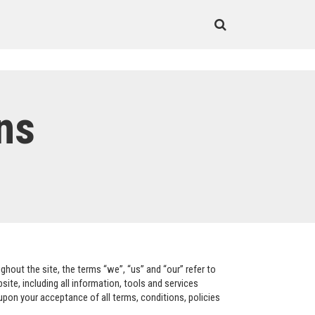
ns
hout the site, the terms “we”, “us” and “our” refer to
te, including all information, tools and services
 upon your acceptance of all terms, conditions, policies