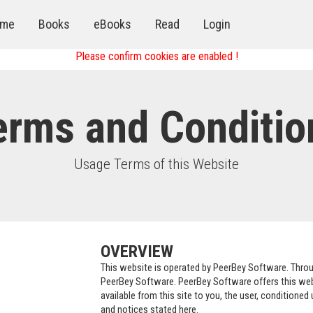
me
Books
eBooks
Read
Login
Please confirm cookies are enabled !
erms and Conditio
Usage Terms of this Website
OVERVIEW
This website is operated by PeerBey Software. Throug
PeerBey Software. PeerBey Software offers this websi
available from this site to you, the user, conditioned
and notices stated here.