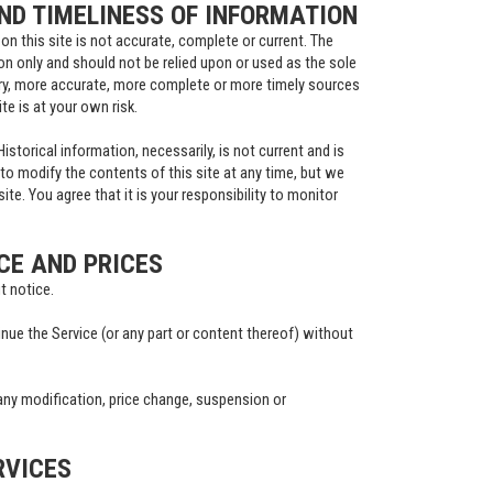
D TIMELINESS OF INFORMATION
on this site is not accurate, complete or current. The
ion only and should not be relied upon or used as the sole
ry, more accurate, more complete or more timely sources
te is at your own risk.
istorical information, necessarily, is not current and is
 to modify the contents of this site at any time, but we
te. You agree that it is your responsibility to monitor
CE AND PRICES
t notice.
inue the Service (or any part or content thereof) without
r any modification, price change, suspension or
RVICES