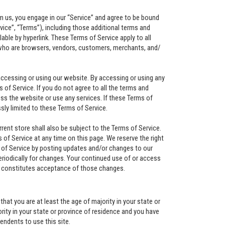
om us, you engage in our “Service” and agree to be bound
vice”, “Terms”), including those additional terms and
able by hyperlink. These Terms of Service apply to all
s who are browsers, vendors, customers, merchants, and/
accessing or using our website. By accessing or using any
 of Service. If you do not agree to all the terms and
s the website or use any services. If these Terms of
sly limited to these Terms of Service.
ent store shall also be subject to the Terms of Service.
of Service at any time on this page. We reserve the right
 of Service by posting updates and/or changes to our
periodically for changes. Your continued use of or access
s constitutes acceptance of those changes.
hat you are at least the age of majority in your state or
ority in your state or province of residence and you have
endents to use this site.