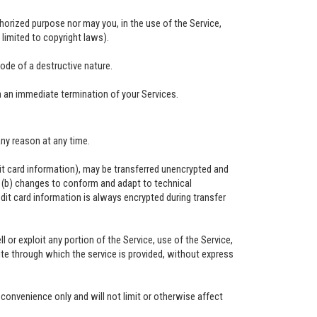
horized purpose nor may you, in the use of the Service,
t limited to copyright laws).
ode of a destructive nature.
in an immediate termination of your Services.
any reason at any time.
it card information), may be transferred unencrypted and
d (b) changes to conform and adapt to technical
it card information is always encrypted during transfer
ll or exploit any portion of the Service, use of the Service,
te through which the service is provided, without express
convenience only and will not limit or otherwise affect