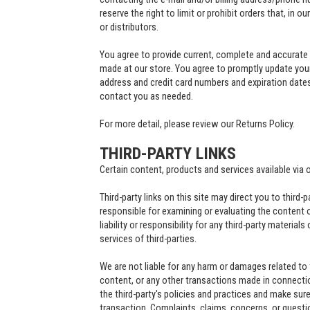
reserve the right to limit or prohibit orders that, in o
or distributors.
You agree to provide current, complete and accurate
made at our store. You agree to promptly update your
address and credit card numbers and expiration date
contact you as needed.
For more detail, please review our Returns Policy.
THIRD-PARTY LINKS
Certain content, products and services available via 
Third-party links on this site may direct you to third-
responsible for examining or evaluating the content 
liability or responsibility for any third-party material
services of third-parties.
We are not liable for any harm or damages related to
content, or any other transactions made in connectio
the third-party's policies and practices and make su
transaction. Complaints, claims, concerns, or questi