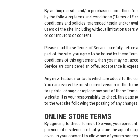
By visiting our site and/ or purchasing something fr
by the following terms and conditions (“Terms of Ser
conditions and policies referenced herein and/or avail
users of the site, including without limitation user
or contributors of content.
Please read these Terms of Service carefully before 
part of the site, you agree to be bound by these Terms
conditions of this agreement, then you may not acces
Service are considered an offer, acceptance is expres
Any new features or tools which are added to the curr
You can review the most current version of the Terms 
to update, change or replace any part of these Terms
website. It is your responsibility to check this page 
to the website following the posting of any change
ONLINE STORE TERMS
By agreeing to these Terms of Service, you represent t
province of residence, or that you are the age of maj
given us your consent to allow any of your minor dep