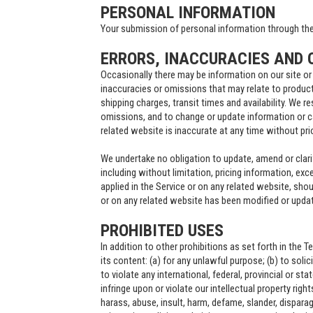
PERSONAL INFORMATION
Your submission of personal information through the 
ERRORS, INACCURACIES AND 
Occasionally there may be information on our site or 
inaccuracies or omissions that may relate to product
shipping charges, transit times and availability. We re
omissions, and to change or update information or ca
related website is inaccurate at any time without pri
We undertake no obligation to update, amend or clarif
including without limitation, pricing information, exc
applied in the Service or on any related website, shou
or on any related website has been modified or upda
PROHIBITED USES
In addition to other prohibitions as set forth in the T
its content: (a) for any unlawful purpose; (b) to solic
to violate any international, federal, provincial or sta
infringe upon or violate our intellectual property right
harass, abuse, insult, harm, defame, slander, disparag