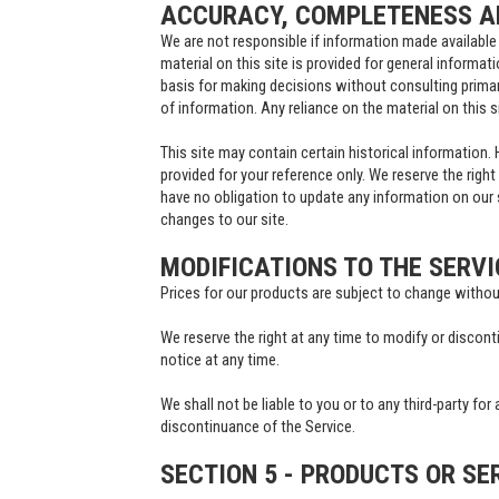
ACCURACY, COMPLETENESS AN
We are not responsible if information made available 
material on this site is provided for general informat
basis for making decisions without consulting prima
of information. Any reliance on the material on this si
This site may contain certain historical information. H
provided for your reference only. We reserve the right
have no obligation to update any information on our si
changes to our site.
MODIFICATIONS TO THE SERVI
Prices for our products are subject to change withou
We reserve the right at any time to modify or discont
notice at any time.
We shall not be liable to you or to any third-party fo
discontinuance of the Service.
SECTION 5 - PRODUCTS OR SE