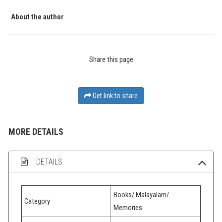
About the author
Share this page
Get link to share
MORE DETAILS
DETAILS
Books/ Malayalam/
Category
Memories