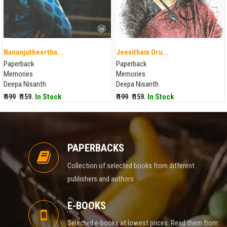
Nananjutheertha...
Jeevitham Oru...
Paperback
Paperback
Memories
Memories
Deepa Nisanth
Deepa Nisanth
₹ 199
₹ 159.
In Stock
₹ 199
₹ 159.
In Stock
PAPERBACKS
Collection of selected books from different
publishers and authors
E-BOOKS
Selected e-books at lowest prices. Read them from