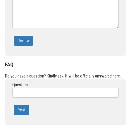
Review
FAQ
Do you have a question? Kindly ask. It will be officially answered here.
Question
Post