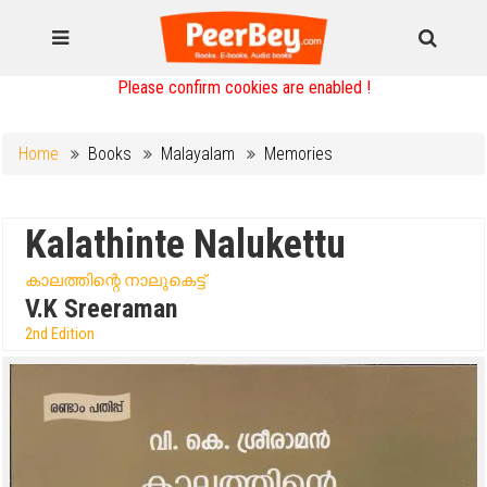
Please confirm cookies are enabled !
Home
Books
Malayalam
Memories
Kalathinte Nalukettu
കാലത്തിന്റെ നാലുകെട്ട്
V.K Sreeraman
2nd Edition