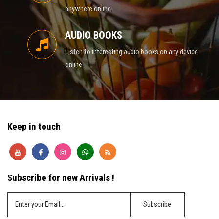
anywhere online.
AUDIO BOOKS
Listen to interesting audio books on any device
online.
Keep in touch
Subscribe for new Arrivals !