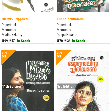
Diarykkurippukal...
Kunnolamundallo...
Paperback
Paperback
Memories
Memories
Madhavikkutty
Deepa Nisanth
₹ 199
₹ 159.
In Stock
₹ 170
₹ 136.
In Stock
20%
20%
Off
Off
11th Edition
3rd Edition