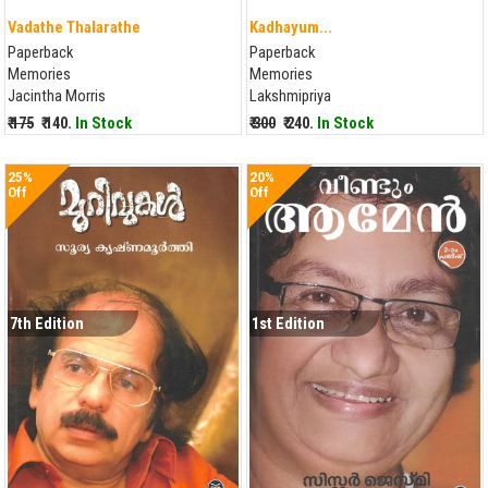
Vadathe Thalarathe
Kadhayum...
Paperback
Paperback
Memories
Memories
Jacintha Morris
Lakshmipriya
₹ 175
₹ 140.
In Stock
₹ 300
₹ 240.
In Stock
25%
20%
Off
Off
7th Edition
1st Edition