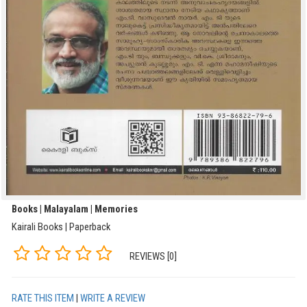
Books | Malayalam | Memories
Kairali Books | Paperback
REVIEWS [0]
RATE THIS ITEM
|
WRITE A REVIEW