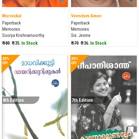
Murivukal
Veendum Amen
Paperback
Paperback
Memories
Memories
Soorya Krishnamoorthy
Sis. Jesme
₹ 180
₹ 135.
In Stock
₹ 170
₹ 136.
In Stock
20%
20%
Off
Off
8th Edition
7th Edition