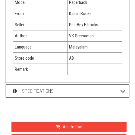
Model
Paperback
From
Kairali Books
Seller
PeerBey E-books
Author
V.K Sreeraman
Language
Malayalam
Store code
A9
Remark
SPECIFICATIONS
Add to Cart