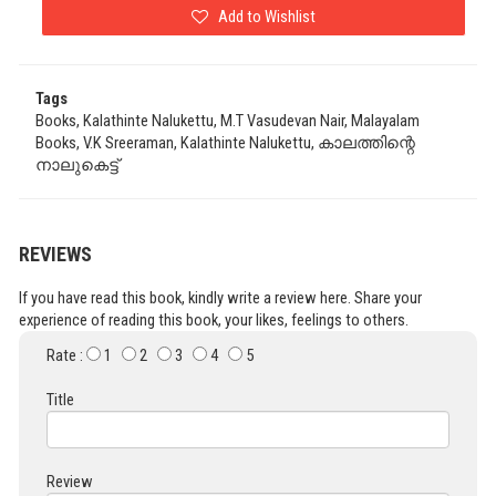
Add to Wishlist
Tags
Books, Kalathinte Nalukettu, M.T Vasudevan Nair, Malayalam
Books, V.K Sreeraman, Kalathinte Nalukettu, കാലത്തിന്റെ
നാലുകെട്ട്
REVIEWS
If you have read this book, kindly write a review here. Share your
experience of reading this book, your likes, feelings to others.
Rate :
1
2
3
4
5
Title
Review