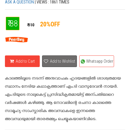
ASK A QUESTION
| VIEWS : 1861 TIMES
₹ 88
20%OFF
₹ 110
Add to Cart
Add to Wishlist
Whatsapp Order
കാലത്തിലൂടെ നടന്ന് അനുവാചക ഹൃദയങ്ങളിൽ ശാശ്വതമായ
സ്ഥാനം നേടിയ കഥാകൃത്താണ് എം.ടി വാസുദേവൻ നായർ.
എം.ടിയുടെ നാലുകെട്ട് പ്രസിദ്ധീകൃതമായിട്ട് അന്പതിലേറെ
വർഷങ്ങൾ കഴിഞ്ഞു. ആ നോവലിന്റെ രചനാ കാലത്തെ
സാമൂഹ്യ-സാംസ്കാരിക അവസ്ഥകളെ ഇന്നത്തെ
അവസ്ഥയുമായി താരതമ്മ്യം ചെയ്യുകയാണിവിടെ.