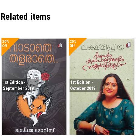
Related items
20%
20%
Off
Off
1st Edition -
1st Edition -
September 2019
October 2019