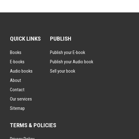
QUICK LINKS
PUBLISH
Books
Publish your E-book
E-books
Publish your Audio book
Audio books
Sell your book
About
Contact
Our services
Sitemap
TERMS & POLICIES