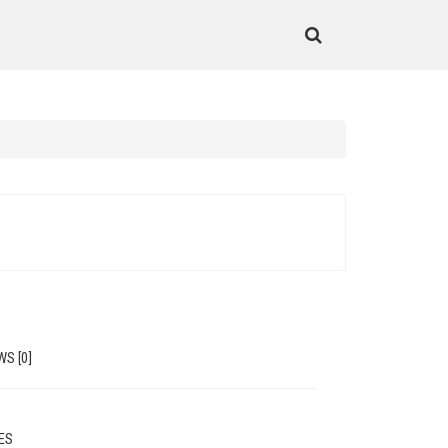
WS [0]
MES