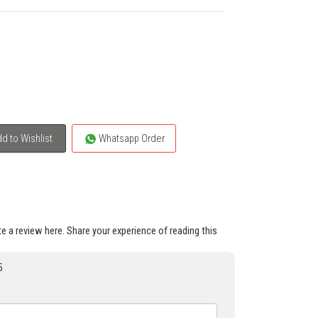
d to Wishlist
Whatsapp Order
ite a review here. Share your experience of reading this
5