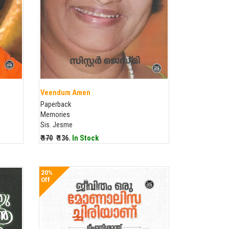
Veendum Amen
Paperback
Memories
Sis. Jesme
₹ 170
₹ 136.
In Stock
20%
Off