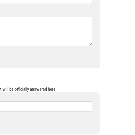
 will be officially answered here.