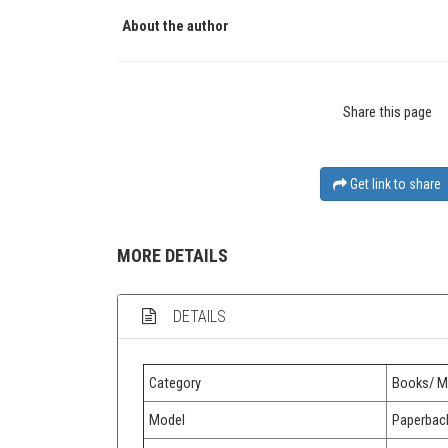
About the author
Share this page
Get link to share
MORE DETAILS
DETAILS
Category
Books/ M
Model
Paperbac