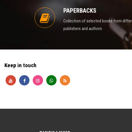
PAPERBACKS
Collection of selected books from diffe
publishers and authors
Keep in touch