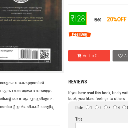
₹ 128
20%OFF
₹ 160
Add to Cart
Ad
REVIEWS
സ്യായന ക്ഷേത്രത്തില്‍
ഏക വാത്സ്യായന ക്ഷേത്രം
If you have read this book, kindly wr
book, your likes, feelings to others.
്റെ രഹസ്യം ചുരുളഴിയുന്നു.
ത്തിന്റെ ഉൾവഴികൾ തെളിച്ചു
Rate :
1
2
3
4
Title