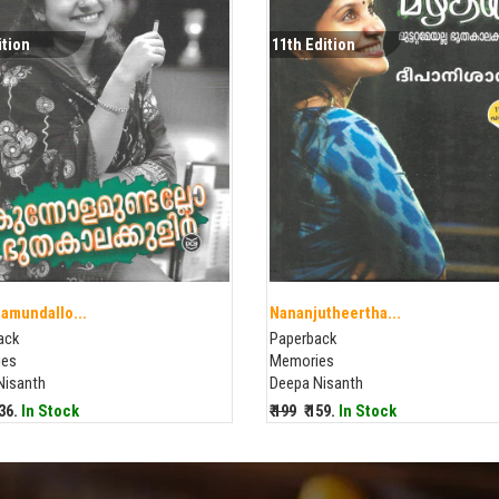
ition
11th Edition
amundallo...
Nananjutheertha...
ack
Paperback
ies
Memories
Nisanth
Deepa Nisanth
136.
In Stock
₹ 199
₹ 159.
In Stock