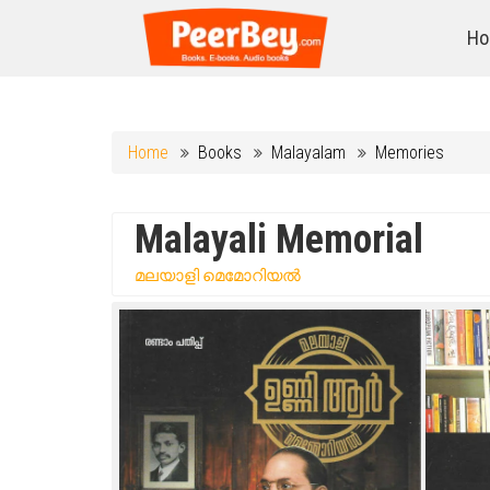
Ho
Home
Books
Malayalam
Memories
Malayali Memorial
മലയാളി മെമോറിയൽ