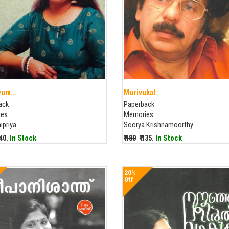
um...
Murivukal
ack
Paperback
ies
Memories
ipriya
Soorya Krishnamoorthy
240.
In Stock
₹ 180
₹ 135.
In Stock
20%
Off