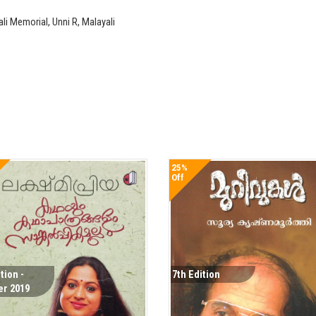
 Memorial, Unni R, Malayali
25%
Off
tion -
7th Edition
er 2019