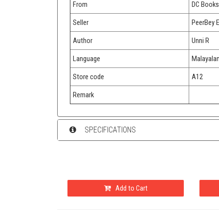
From
DC Books
Seller
PeerBey 
Author
Unni R
Language
Malayala
Store code
A12
Remark
SPECIFICATIONS
Add to Cart