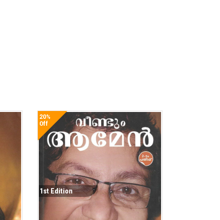
20%
Off
1st Edition