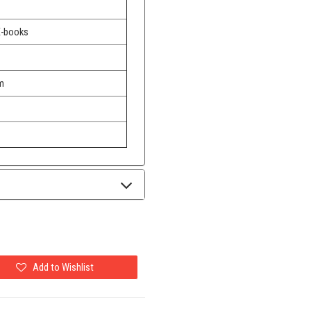
E-books
m
Add to Wishlist