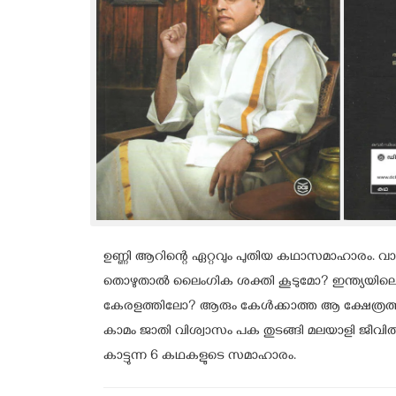
ഉണ്ണി ആറിന്റെ ഏറ്റവും പുതിയ കഥാസമാഹാരം. വാത്
തൊഴുതാൽ ലൈംഗിക ശക്തി കൂടുമോ? ഇന്ത്യയിലെ 
കേരളത്തിലോ? ആരും കേൾക്കാത്ത ആ ക്ഷേത്രത്തിന
കാമം ജാതി വിശ്വാസം പക തുടങ്ങി മലയാളി ജീവിത
കാട്ടുന്ന 6 കഥകളുടെ സമാഹാരം.