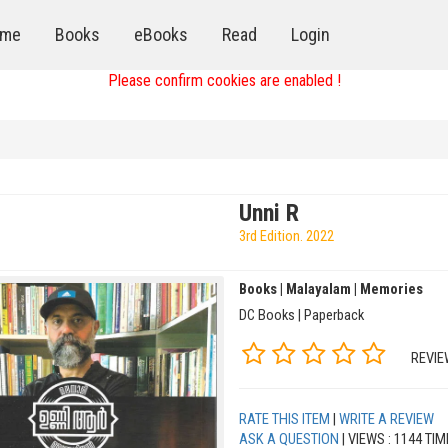
me
Books
eBooks
Read
Login
Please confirm cookies are enabled !
Unni R
3rd Edition. 2022
Books | Malayalam | Memories
DC Books | Paperback
REVIE
RATE THIS ITEM
|
WRITE A REVIEW
ASK A QUESTION
| VIEWS : 1144 TI