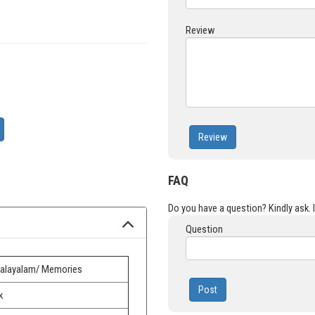
Review
Review
FAQ
Do you have a question? Kindly ask. It
Question
alayalam/ Memories
Post
k