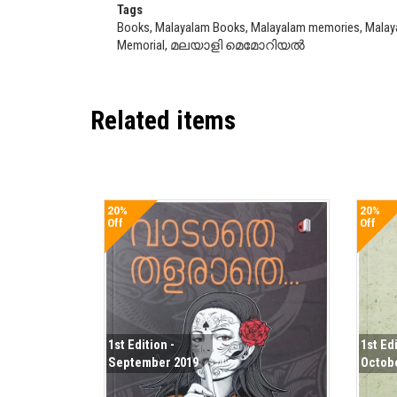
Tags
Books, Malayalam Books, Malayalam memories, Malayali
Memorial, മലയാളി മെമോറിയൽ
Related items
20%
20%
Off
Off
1st Edition -
1st Edi
September 2019
Octob