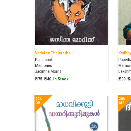
Vadathe Thalarathe
Kadhay
Paperback
Paperb
Memories
Memor
Jacintha Morris
Lakshm
₹ 175
₹ 140.
In Stock
₹ 300
₹ 
20%
20%
Off
Off