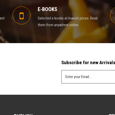
E-BOOKS
rent
Selected e-books at lowest prices. Read
them from anywhere online.
Subscribe for new Arrivals