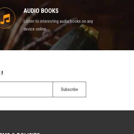
AUDIO BOOKS
Listen to interesting audio books on any
device online.
 !