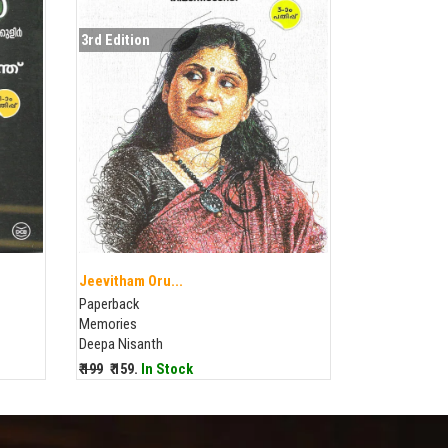
3rd Edition
Jeevitham Oru...
Paperback
Memories
Deepa Nisanth
₹ 199
₹ 159.
In Stock