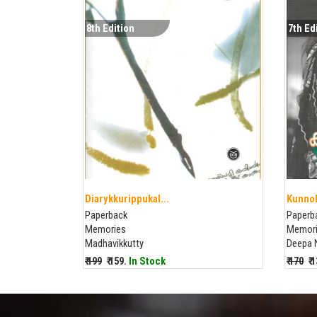
8th Edition
7th Ed
Diarykkurippukal...
Kunnol
Paperback
Paperb
Memories
Memor
Madhavikkutty
Deepa 
₹ 199
₹ 159.
In Stock
₹ 170
₹ 