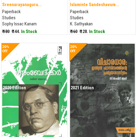
Sreenarayanaguru...
Islaminte Sandeshavum...
Paperback
Paperback
Studies
Studies
Sophy Issac Kanam
K. Sathyakan
₹ 180
₹ 144.
In Stock
₹ 160
₹ 128.
In Stock
20%
20%
Off
Off
2020 Edition
2021 Edition