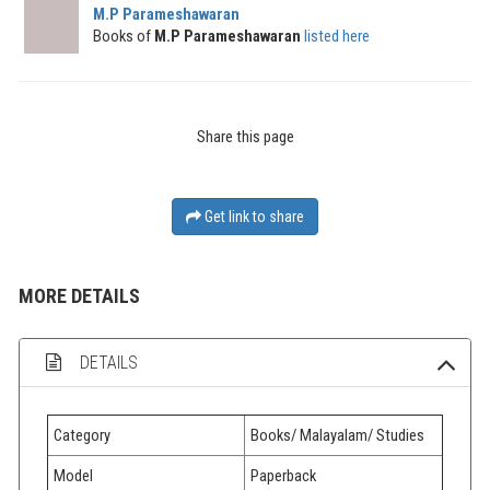
M.P Parameshawaran
Books of
M.P Parameshawaran
listed here
Share this page
Get link to share
MORE DETAILS
DETAILS
Category
Books/ Malayalam/ Studies
Model
Paperback