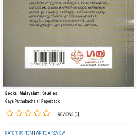
Books | Malayalam | Studies
Gaya Puthakachala | Paperback
REVIEWS [0]
RATE THIS ITEM
|
WRITE A REVIEW