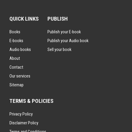
QUICK LINKS
PUBLISH
Books
Publish your E-book
E-books
Publish your Audio book
Audio books
Sell your book
About
Contact
Our services
Sitemap
TERMS & POLICIES
Privacy Policy
Disclaimer Policy
Terms and Conditions