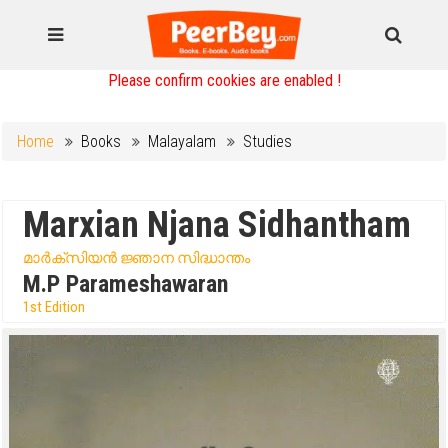
Please confirm cookies are enabled !
Home
Books
Malayalam
Studies
Marxian Njana Sidhantham
മാർക്സിയൻ ജ്ഞാന സിദ്ധാന്തം
M.P Parameshawaran
1st Edition