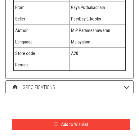
From
Gaya Puthakachala
Seller
PeerBey E-books
Author
M.P Parameshawaran
Language
Malayalam
Store code
A20
Remark
SPECIFICATIONS
Add to Wishlist