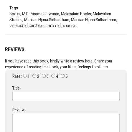
Tags
Books, M.P Parameshawaran, Malayalam Books, Malayalam
Studies, Marxian Njana Sidhantham, Marxian Njana Sidhantham,
മാർക്സിയൻ ജ്ഞാന സിദ്ധാന്തം
REVIEWS
If you have read this book, kindly write a review here. Share your
experience of reading this book, your likes, feelings to others.
Rate :
1
2
3
4
5
Title
Review