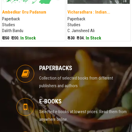
Ambedkar Oru Padanam
Vicharadhara : Indian...
Paperback
Paperback
Studies
Studies
Dalith Bandu
C. Jamsheed Ali
₹ 250
₹ 200.
In Stock
₹ 130
₹ 104.
In Stock
PAPERBACKS
Collection of selected books from different
publishers and authors
E-BOOKS
Selected e-books at lowest prices. Read them from
anywhere online.