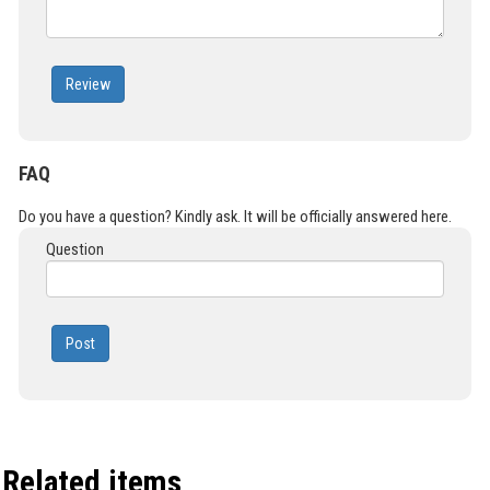
Review
FAQ
Do you have a question? Kindly ask. It will be officially answered here.
Question
Post
Related items