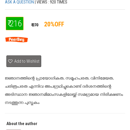
ASK A QUESTION
| VIEWS : 920 TIMES
₹ 216
20%OFF
₹ 270
Add to Wishlist
ജ്ഞാനത്തിന്റെ പ്രായോഗികത, സമൂഹപരത, വിനിമേയത,
ചരിത്രപരത എന്നിവ അപഗ്രഥിച്ചുകൊണ്ട് ദര്‍ശനത്തിന്റെ
അടിസ്ഥാന ജ്ഞാനമീമാംസകളിലേയ്ക്ക് സമഗ്രമായ നിരീക്ഷണം
നടത്തുന്ന പുസ്തകം
About the author