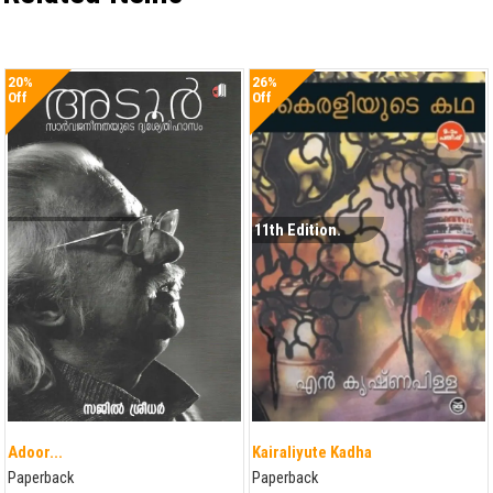
20%
26%
Off
Off
11th Edition.
Adoor...
Kairaliyute Kadha
Paperback
Paperback