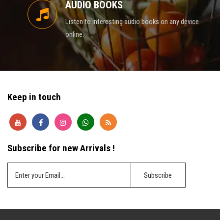
AUDIO BOOKS
Listen to interesting audio books on any device
online.
Keep in touch
Subscribe for new Arrivals !