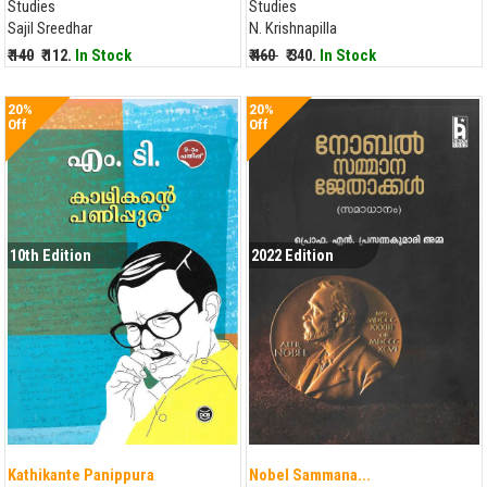
Studies
Studies
Sajil Sreedhar
N. Krishnapilla
₹ 140
₹ 112.
In Stock
₹ 460
₹ 340.
In Stock
20%
20%
Off
Off
10th Edition
2022 Edition
Kathikante Panippura
Nobel Sammana...