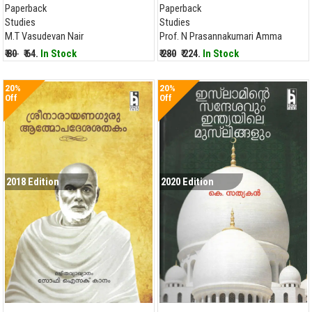
Paperback
Paperback
Studies
Studies
M.T Vasudevan Nair
Prof. N Prasannakumari Amma
₹ 80
₹ 64.
In Stock
₹ 280
₹ 224.
In Stock
20%
20%
Off
Off
2018 Edition
2020 Edition