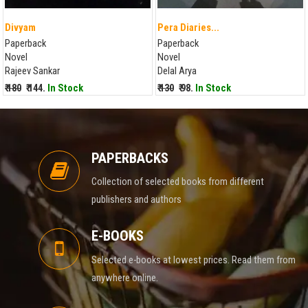
Divyam
Pera Diaries...
Paperback
Paperback
Novel
Novel
Rajeev Sankar
Delal Arya
₹ 180
₹ 144.
In Stock
₹ 130
₹ 98.
In Stock
PAPERBACKS
Collection of selected books from different
publishers and authors
E-BOOKS
Selected e-books at lowest prices. Read them from
anywhere online.