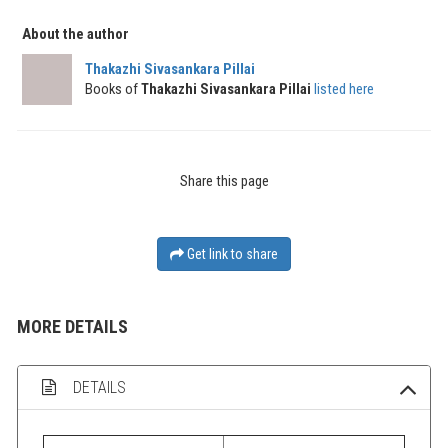
About the author
Thakazhi Sivasankara Pillai
Books of
Thakazhi Sivasankara Pillai
listed here
Share this page
Get link to share
MORE DETAILS
DETAILS