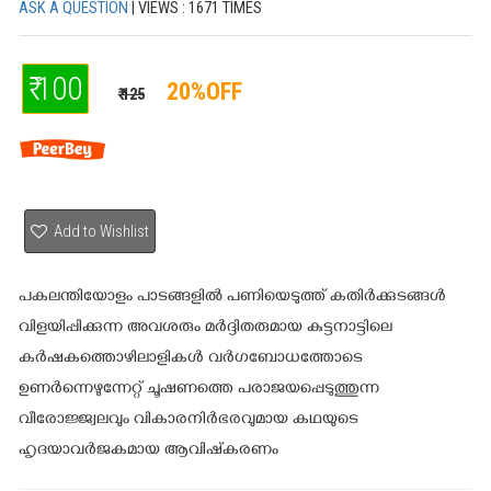
ASK A QUESTION
| VIEWS : 1671 TIMES
₹ 100
20%OFF
₹ 125
Add to Wishlist
പകലന്തിയോളം പാടങ്ങളില്‍ പണിയെടുത്ത് കതിര്‍ക്കുടങ്ങള്‍
വിളയിപ്പിക്കുന്ന അവശരും മര്‍ദ്ദിതരുമായ കുട്ടനാട്ടിലെ
കര്‍ഷകത്തൊഴിലാളികള്‍ വര്‍ഗബോധത്തോടെ
ഉണര്‍ന്നെഴുന്നേറ്റ് ചൂഷണത്തെ പരാജയപ്പെടുത്തുന്ന
വീരോജ്ജ്വലവും വികാരനിര്‍ഭരവുമായ കഥയുടെ
ഹൃദയാവര്‍ജകമായ ആവിഷ്‌കരണം