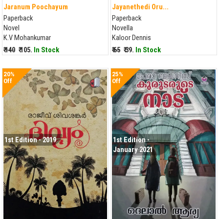
Jaranum Poochayum
Jayanethedi Oru...
Paperback
Paperback
Novel
Novella
K.V Mohankumar
Kaloor Dennis
₹ 140
₹ 105.
In Stock
₹ 65
₹ 39.
In Stock
20%
25%
Off
Off
1st Edition - 2019
1st Edition -
January 2021