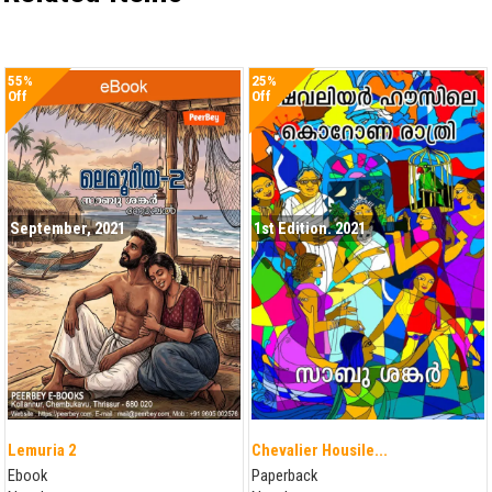
55%
25%
Off
Off
September, 2021
1st Edition. 2021
Lemuria 2
Chevalier Housile...
Ebook
Paperback