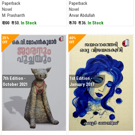
Paperback
Paperback
Novel
Novel
M. Prashanth
Anvar Abdullah
₹ 200
₹ 150.
In Stock
₹ 170
₹ 136.
In Stock
25%
40%
Off
Off
7th Edition -
1st Edition -
October 2021
January 2017