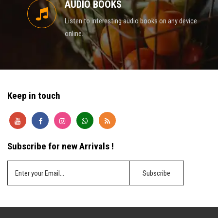
AUDIO BOOKS
Listen to interesting audio books on any device
online.
Keep in touch
Subscribe for new Arrivals !