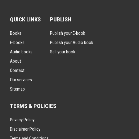
QUICK LINKS
PUBLISH
Books
Publish your E-book
E-books
Publish your Audio book
Audio books
Sell your book
About
Contact
Our services
Sitemap
TERMS & POLICIES
Privacy Policy
Disclaimer Policy
Terms and Conditions