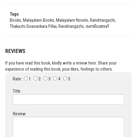
Tags
Books, Malayalam Books, Malayalam Novels, Randitangazhi,
Thakazhi Sivasankara Pillai, Randitangazhi, രണ്ടിടങ്ങഴി
REVIEWS
If you have read this book, kindly write a review here. Share your
experience of reading this book, your likes, feelings to others.
Rate :
1
2
3
4
5
Title
Review