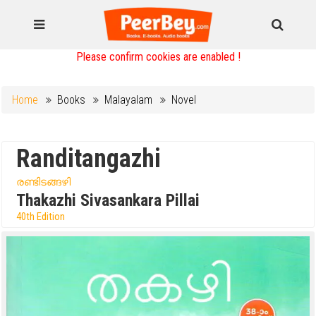
Please confirm cookies are enabled !
Home
Books
Malayalam
Novel
Randitangazhi
രണ്ടിടങ്ങഴി
Thakazhi Sivasankara Pillai
40th Edition