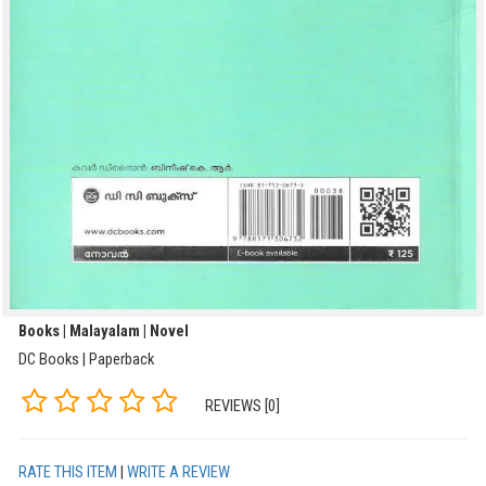
Books | Malayalam | Novel
DC Books | Paperback
REVIEWS [0]
RATE THIS ITEM
|
WRITE A REVIEW