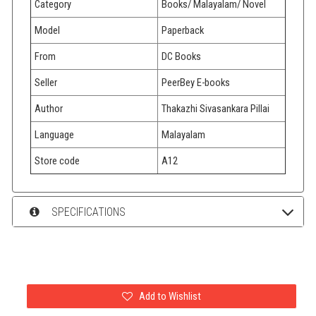
Category
Books/ Malayalam/ Novel
Model
Paperback
From
DC Books
Seller
PeerBey E-books
Author
Thakazhi Sivasankara Pillai
Language
Malayalam
Store code
A12
SPECIFICATIONS
Add to Wishlist