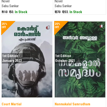
Novel
Novel
Sabu Sankar
Sabu Sankar
₹ 110
₹ 50.
In Stock
₹ 270
₹ 203.
In Stock
25%
20%
Off
Off
1st Edition -
1st Edition
January 2022
October 2021
Court Martial
Nanmakalal Samrudham