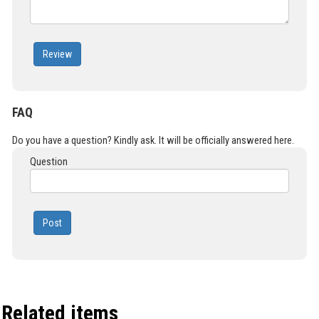
Review
FAQ
Do you have a question? Kindly ask. It will be officially answered here.
Question
Post
Related items