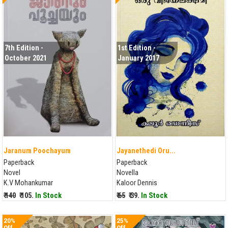
7th Edition -
1st Edition -
October 2021
January 2017
Jaranum Poochayum
Jayanethedi Oru...
Paperback
Paperback
Novel
Novella
K.V Mohankumar
Kaloor Dennis
₹ 140
₹ 105.
In Stock
₹ 65
₹ 39.
In Stock
20%
25%
Off
Off