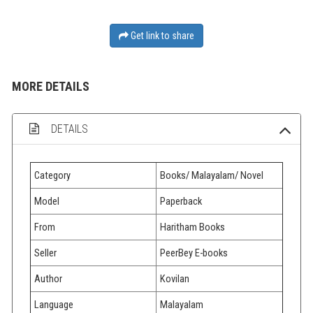
Get link to share
MORE DETAILS
DETAILS
Category
Books/ Malayalam/ Novel
Model
Paperback
From
Haritham Books
Seller
PeerBey E-books
Author
Kovilan
Language
Malayalam