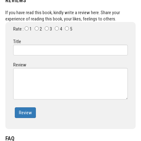
REVIEWS
If you have read this book, kindly write a review here. Share your
experience of reading this book, your likes, feelings to others.
Rate :
1
2
3
4
5
Title
Review
Review
FAQ