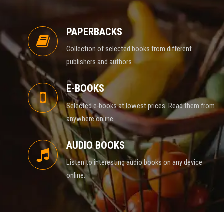
PAPERBACKS
Collection of selected books from different
publishers and authors
E-BOOKS
Selected e-books at lowest prices. Read them from
anywhere online.
AUDIO BOOKS
Listen to interesting audio books on any device
online.