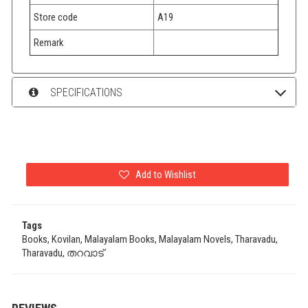
Store code
A19
Remark
SPECIFICATIONS
Add to Wishlist
Tags
Books, Kovilan, Malayalam Books, Malayalam Novels, Tharavadu,
Tharavadu, തറവാട്