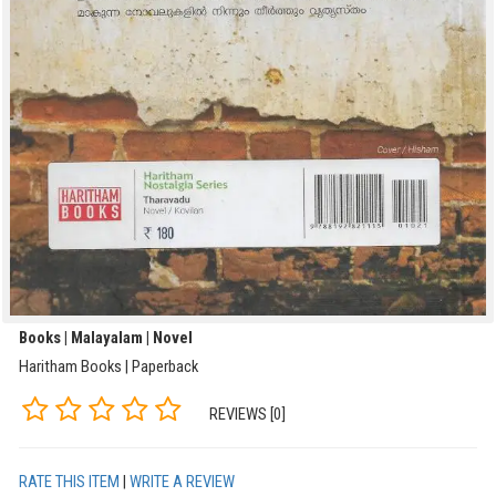
Books | Malayalam | Novel
Haritham Books | Paperback
REVIEWS [0]
RATE THIS ITEM
|
WRITE A REVIEW