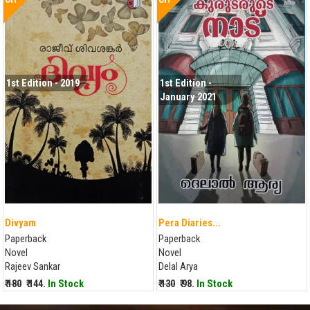
1st Edition - 2019
1st Edition -
January 2021
Divyam
Pera Diaries...
Paperback
Paperback
Novel
Novel
Rajeev Sankar
Delal Arya
₹ 180
₹ 144.
In Stock
₹ 130
₹ 98.
In Stock