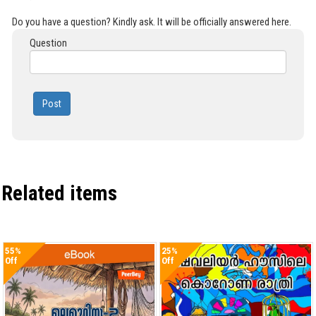
Do you have a question? Kindly ask. It will be officially answered here.
Question
Post
Related items
55%
25%
Off
Off