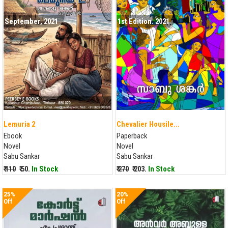
September, 2021
1st Edition. 2021
Lemuria 2
Chevalier Housile...
Ebook
Paperback
Novel
Novel
Sabu Sankar
Sabu Sankar
₹ 110
₹ 50.
In Stock
₹ 270
₹ 203.
In Stock
25%
20%
Off
Off