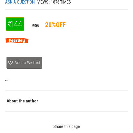
ASK A QUESTION
| VIEWS : 1876 TIMES
₹ 144
20%OFF
₹ 180
Add to Wishlist
--
About the author
Share this page