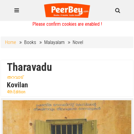
Please confirm cookies are enabled !
Home
Books
Malayalam
Novel
Tharavadu
തറവാട്
Kovilan
4th Edition