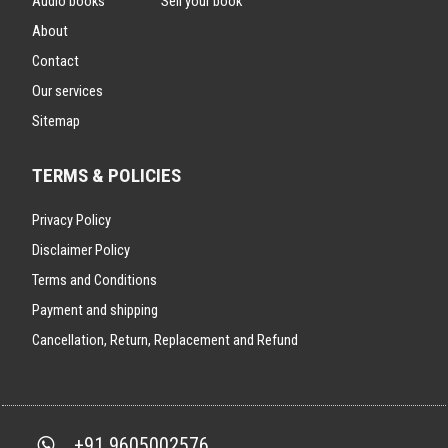
Audio books
Sell your book
About
Contact
Our services
Sitemap
TERMS & POLICIES
Privacy Policy
Disclaimer Policy
Terms and Conditions
Payment and shipping
Cancellation, Return, Replacement and Refund
+91 9605002576