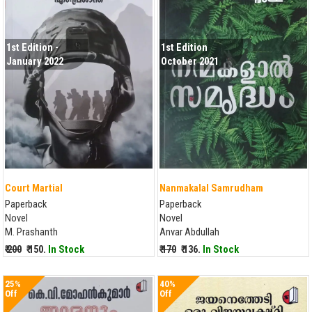
1st Edition -
1st Edition
January 2022
October 2021
Court Martial
Nanmakalal Samrudham
Paperback
Paperback
Novel
Novel
M. Prashanth
Anvar Abdullah
₹ 200
₹ 150.
In Stock
₹ 170
₹ 136.
In Stock
25%
40%
Off
Off