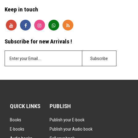
Keep in touch
Subscribe for new Arrivals !
QUICK LINKS
PUBLISH
Books
Publish your E-book
E-books
Publish your Audio book