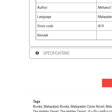
Author
Mehanuf 
Language
Malayala
Store code
A19
Remark
SPECIFICATIONS
Tags
Books, Malayalam Books, Malayalam Crime Novel, Mal
The Hidden Target, The Hidden Target, ദ് ഹിഡൺ ടാർ