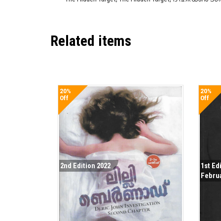
Related items
20%
20%
Off
Off
2nd Edition 2022
1st Ed
Febru