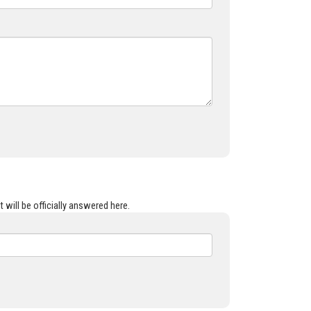
 will be officially answered here.