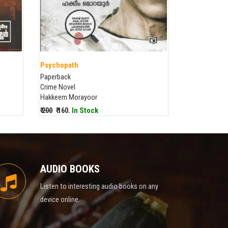
Psychopath
Paperback
Crime Novel
Hakkeem Morayoor
₹ 200
₹ 160.
In Stock
AUDIO BOOKS
Listen to interesting audio books on any
device online.