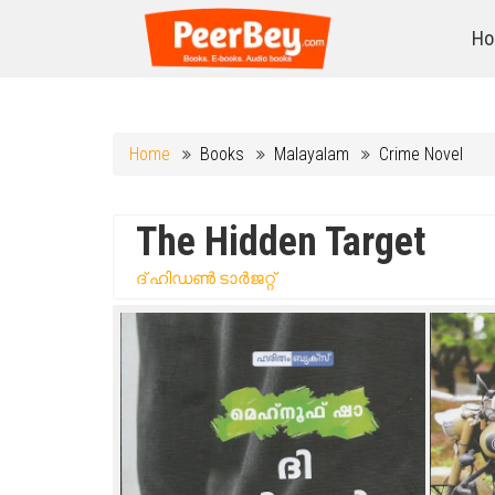
Ho
Home
Books
Malayalam
Crime Novel
The Hidden Target
ദ് ഹിഡൺ ടാർജറ്റ്