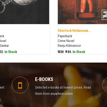
Sherlock Holmesum...
ack
Paperback
Novel
Crime Novel
 Sankar
Ranju Kilimanoor
232.
In Stock
₹ 230
₹ 184.
In Stock
E-BOOKS
rent
Selected e-books at lowest prices. Read
them from anywhere online.