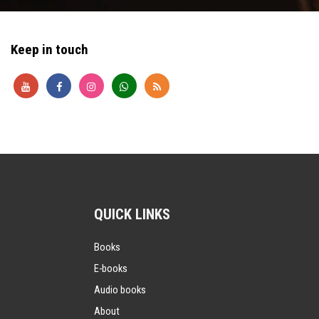
Keep in touch
QUICK LINKS
Books
E-books
Audio books
About