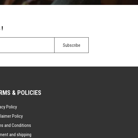
 !
RMS & POLICIES
acy Policy
laimer Policy
ms and Conditions
ment and shipping