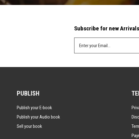
Subscribe for new Arrivals
PUBLISH
TE
Publish your E-book
Priv
Publish your Audio book
Disc
Sell your book
Ter
Pay