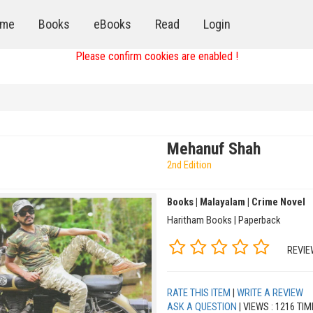
me
Books
eBooks
Read
Login
Please confirm cookies are enabled !
Mehanuf Shah
2nd Edition
Books | Malayalam | Crime Novel
Haritham Books | Paperback
REVIE
RATE THIS ITEM
|
WRITE A REVIEW
ASK A QUESTION
| VIEWS : 1216 TI