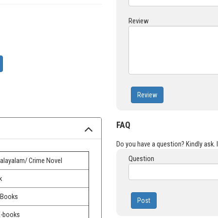
Review
Review
FAQ
Do you have a question? Kindly ask. It
Question
alayalam/ Crime Novel
k
 Books
Post
E-books