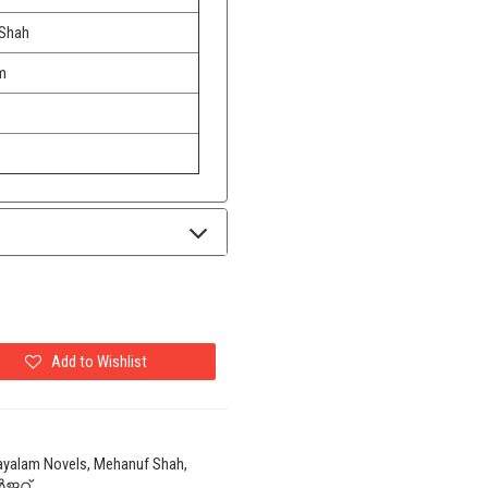
Shah
m
Add to Wishlist
ayalam Novels, Mehanuf Shah,
ജറ്റ്