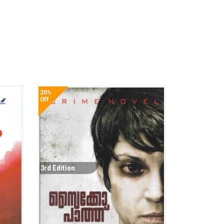
20%
Off
3rd Edition