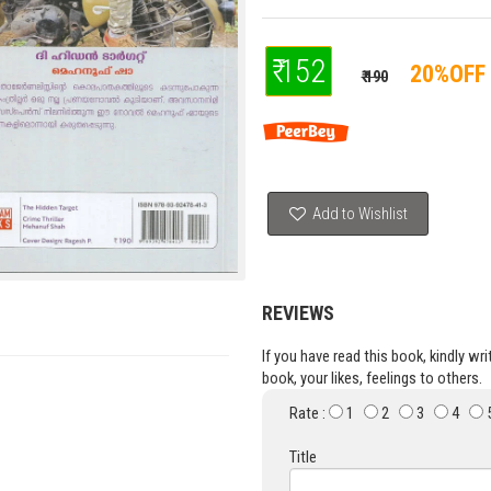
₹ 152
20%OFF
₹ 190
Add to Wishlist
REVIEWS
If you have read this book, kindly wr
book, your likes, feelings to others.
Rate :
1
2
3
4
Title