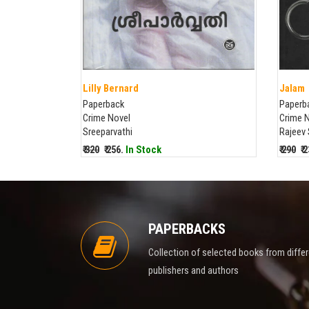
Lilly Bernard
Jalam
Paperback
Paperb
Crime Novel
Crime 
Sreeparvathi
Rajeev
₹ 320
₹ 256.
In Stock
₹ 290
₹ 
PAPERBACKS
Collection of selected books from diffe
publishers and authors