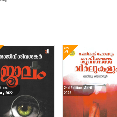
20%
Off
ition.
2nd Edition. April
ary 2022
2022