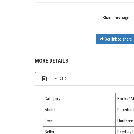
Share this page
Get link to share
MORE DETAILS
DETAILS
Category
Books/ M
Model
Paperbac
From
Haritham
Seller
PeerBey 