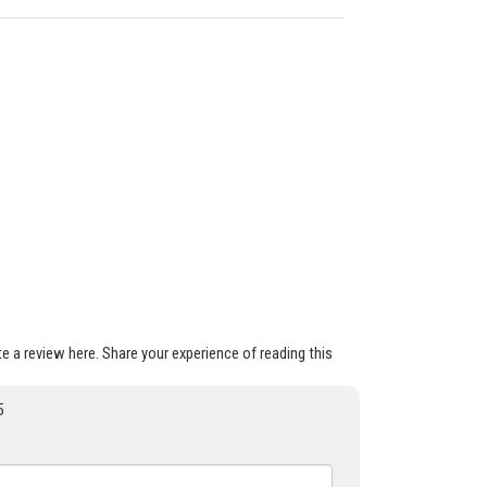
ite a review here. Share your experience of reading this
5