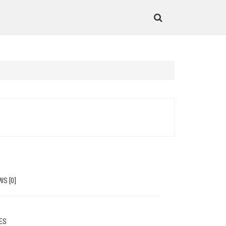
WS [0]
MES