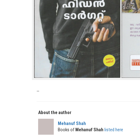
--
About the author
Mehanuf Shah
Books of
Mehanuf Shah
listed here