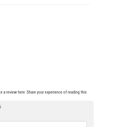
ite a review here. Share your experience of reading this
5