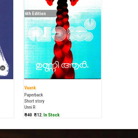
6th Edition
Vaank
Paperback
Short story
Unni R
₹ 140
₹ 112.
In Stock