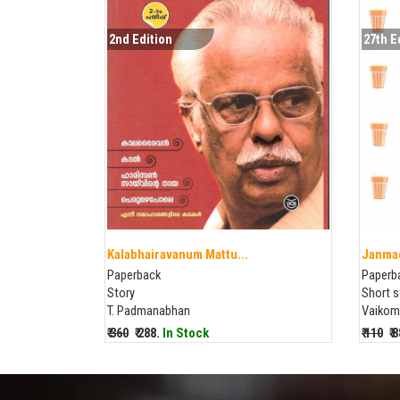
2nd Edition
27th E
Kalabhairavanum Mattu...
Janma
Paperback
Paperb
Story
Short s
T. Padmanabhan
Vaikom
₹ 360
₹ 288.
In Stock
₹ 110
₹ 