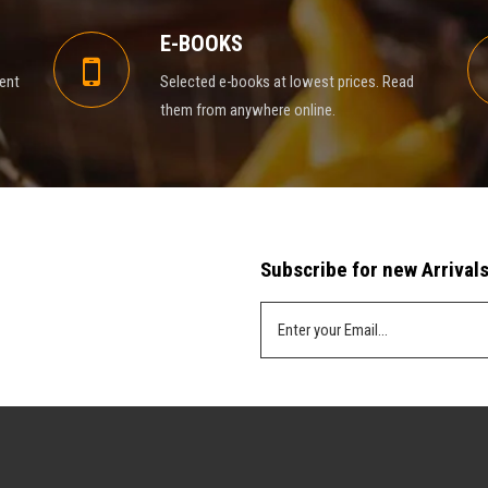
E-BOOKS
rent
Selected e-books at lowest prices. Read
them from anywhere online.
Subscribe for new Arrivals