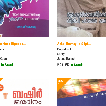
thinte Nigooda...
Akkaldhamayile Silpi...
ack
Paperback
Story
 Babu
Jeena Rajesh
5.
In Stock
₹ 100
₹ 75.
In Stock
25%
Off