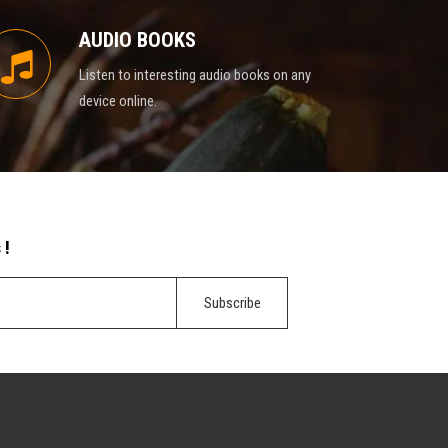
AUDIO BOOKS
Listen to interesting audio books on any
device online.
 !