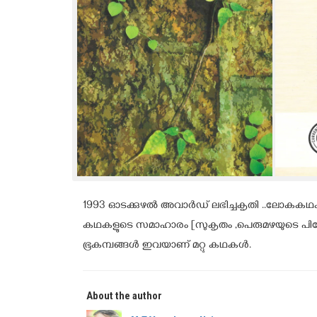
1993 ഓടക്കുഴൽ അവാർഡ് ലഭിച്ചകൃതി ..ലോകകഥകളോ
കഥകളുടെ സമാഹാരം [സുകൃതം ,പെരുമഴയുടെ പിറ്റ
ഭൂകമ്പങ്ങൾ ഇവയാണ് മറ്റു കഥകൾ.
About the author