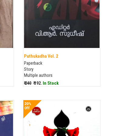
Puthukadha Vol. 2
Paperback
Story
Multiple authors
₹ 240
₹ 192.
In Stock
20%
Off