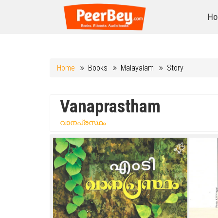
Ho
Home
Books
Malayalam
Story
Vanaprastham
വാനപ്രസ്ഥം