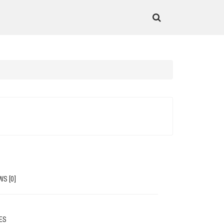
WS [0]
MES