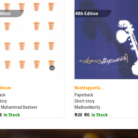
dition
40th Edition
dinam
Nashtappetta...
ack
Paperback
tory
Short story
 Muhammad Basheer
Madhavikkutty
88.
In Stock
₹ 120
₹ 90.
In Stock