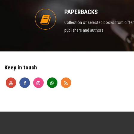
PAPERBACKS
Collection of selected books from diffe
publishers and authors
Keep in touch