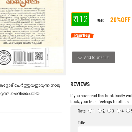
₹ 112
20%OFF
₹ 140
Add to Wishlist
REVIEWS
ട് ചേർത്തുവയ്ക്കാവുന്ന നാലു
േന്ന് ,ചെറിയചെറിയ
If you have read this book, kindly wr
book, your likes, feelings to others.
Rate :
1
2
3
4
Title