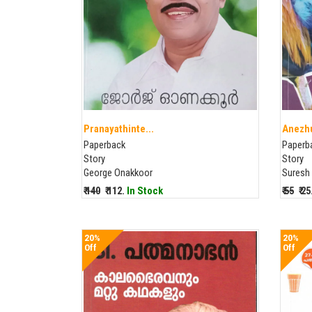
Pranayathinte...
Anezhu
Paperback
Paperb
Story
Story
George Onakkoor
Suresh
₹ 140
₹ 112.
In Stock
₹ 55
₹ 2
20%
20%
Off
Off