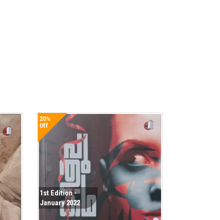
20%
Off
1st Edition -
January 2022