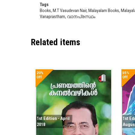
Tags
Books, M.T Vasudevan Nair, Malayalam Books, Malayal
Vanaprastham, വാനപ്രസ്ഥം
Related items
20%
55%
Off
Off
1st Edition - April
1st Ed
2018
Augus