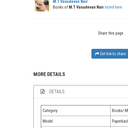
M.T Vasudevan Nair
Books of
M.T Vasudevan Nair
listed here
Share this page
Get link to share
MORE DETAILS
DETAILS
Category
Books/ M
Model
Paperbac