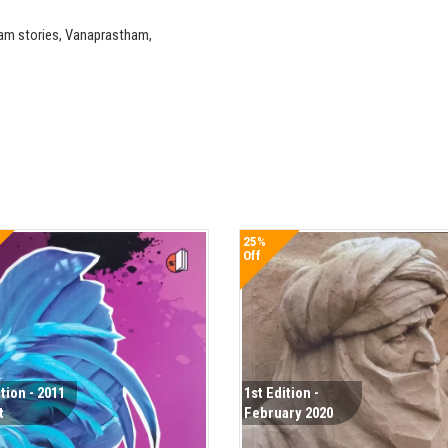
am stories, Vanaprastham,
25%
Off
ition - 2011
1st Edition -
t
February 2020