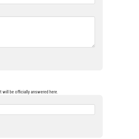
 will be officially answered here.