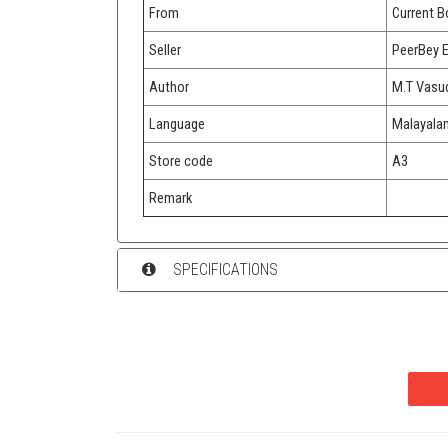
From
Current 
Seller
PeerBey 
Author
M.T Vasu
Language
Malayala
Store code
A3
Remark
SPECIFICATIONS