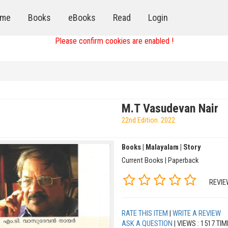
me
Books
eBooks
Read
Login
Please confirm cookies are enabled !
M.T Vasudevan Nair
22nd Edition. 2022
Books | Malayalam | Story
Current Books | Paperback
REVIE
RATE THIS ITEM
|
WRITE A REVIEW
ASK A QUESTION
| VIEWS : 1517 TI