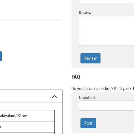
Review
Review
FAQ
Do you have a question? Kindly ask. It
Question
alayalam/ Story
Post
k