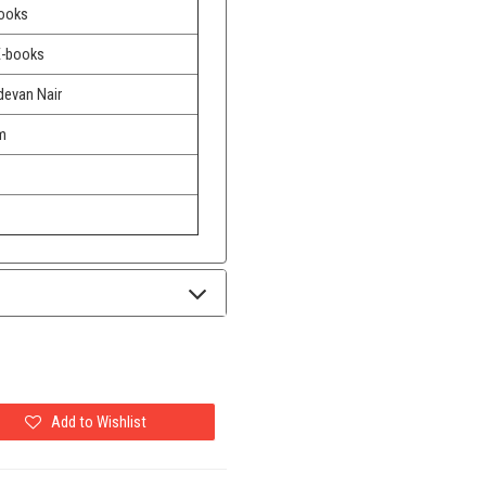
Books
E-books
devan Nair
m
Add to Wishlist