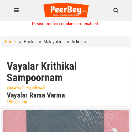
Please confirm cookies are enabled !
Home
Books
Malayalam
Articles
Vayalar Krithikal
Sampoornam
വയലാർ കൃതികൾ
Vayalar Rama Varma
15th Edition