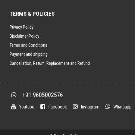
TERMS & POLICIES
Privacy Policy
Disclaimer Policy
Terms and Conditions
Payment and shipping
Cancellation, Return, Replacement and Refund
+91 9605002576
Youtube
Facebook
Instagram
Whatsapp