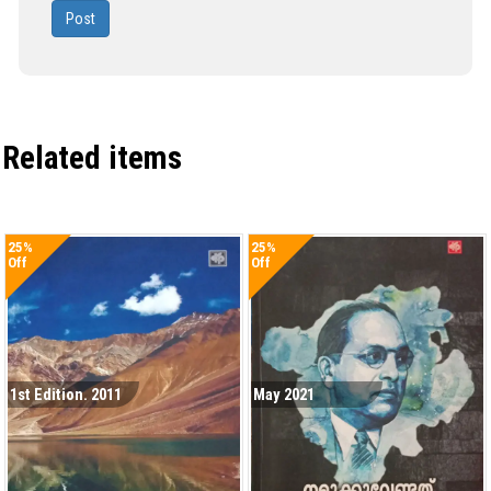
Post
Related items
25%
25%
Off
Off
1st Edition. 2011
May 2021