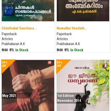
Chinthakal Sanchara...
Namukku Vendath...
Paperback
Paperback
Articles
Articles
Prabhakaran A.K
Prabhakaran A.K
₹ 100
₹ 75.
In Stock
₹ 100
₹ 75.
In Stock
25%
35%
Off
Off
May 2021
1st Edition -
November 2014