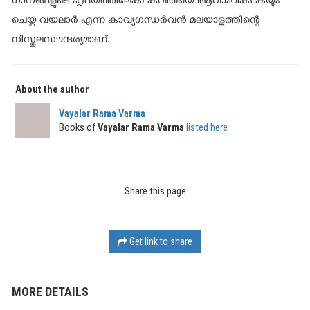
ഗാനങ്ങളുടെ ഹൃദയത്തിലേക്ക് കവിതയെ ആവാഹിക്കു കയും
ചെയ്ത വയലാര്‍ എന്ന കാവ്യഗന്ധര്‍വന്‍ മലയാളത്തിന്റെ
നിസ്തുലസൗന്ദര്യമാണ്.
About the author
Vayalar Rama Varma
Books of
Vayalar Rama Varma
listed here
Share this page
Get link to share
MORE DETAILS