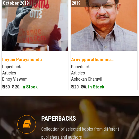
October 2019
2019
Iniyum Parayanundu
Aruvippurathuninnu...
Paperback
Paperback
Articles
Articles
Binoy Viswam
Ashokan Charuvil
₹ 150
₹ 120.
In Stock
₹ 120
₹ 96.
In Stock
PAPERBACKS
Collection of selected books from different
publishers and authors