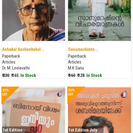
Ashakal Aashankakal...
Sanumashinte...
Paperback
Paperback
Articles
Articles
Dr. M. Leelavathi
M.K Sanu
₹ 220
₹ 165.
In Stock
₹ 160
₹ 128.
In Stock
20%
20%
Off
Off
1st Edition -
1st Edition July