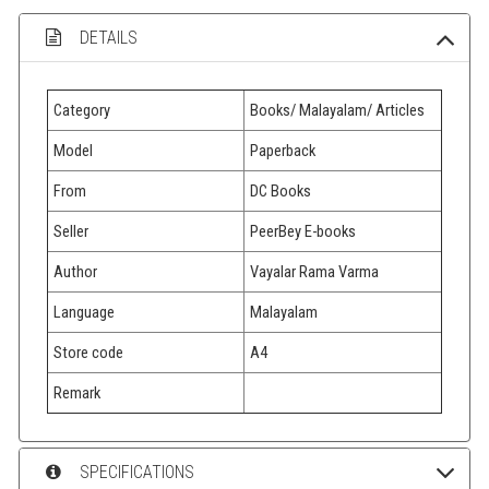
DETAILS
Category
Books/ Malayalam/ Articles
Model
Paperback
From
DC Books
Seller
PeerBey E-books
Author
Vayalar Rama Varma
Language
Malayalam
Store code
A4
Remark
SPECIFICATIONS