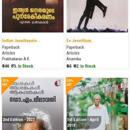
Indian Janathayute...
Ee Jeevitham...
Paperback
Paperback
Articles
Articles
Prabhakaran A.K
Anamika
₹ 100
₹ 75.
In Stock
₹ 65
₹ 42.
In Stock
25%
20%
Off
Off
2nd Edition - 2022
1st Edition - April
2019