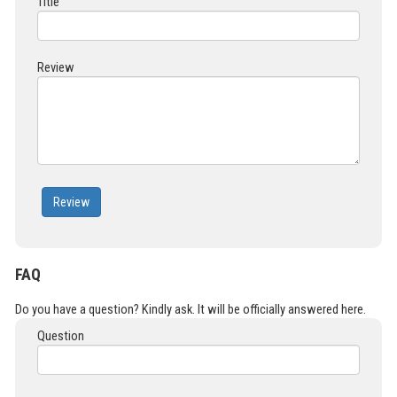
Title
Review
Review
FAQ
Do you have a question? Kindly ask. It will be officially answered here.
Question