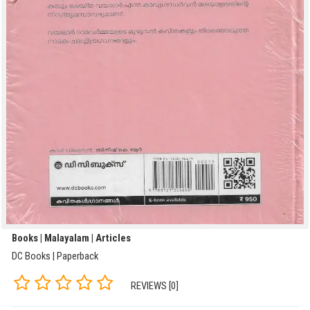
Books | Malayalam | Articles
DC Books | Paperback
REVIEWS [0]