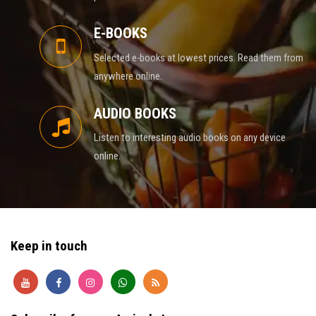
E-BOOKS
Selected e-books at lowest prices. Read them from
anywhere online.
AUDIO BOOKS
Listen to interesting audio books on any device
online.
Keep in touch