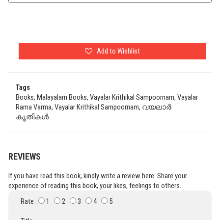
Add to Wishlist
Tags
Books, Malayalam Books, Vayalar Krithikal Sampoornam, Vayalar
Rama Varma, Vayalar Krithikal Sampoornam, വയലാർ
കൃതികൾ
REVIEWS
If you have read this book, kindly write a review here. Share your
experience of reading this book, your likes, feelings to others.
Rate :
1
2
3
4
5