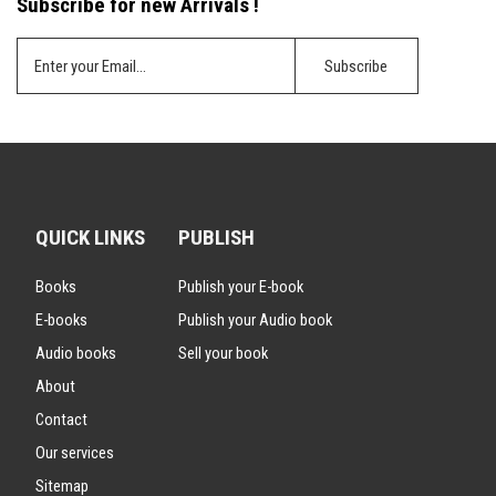
Subscribe for new Arrivals !
QUICK LINKS
PUBLISH
Books
Publish your E-book
E-books
Publish your Audio book
Audio books
Sell your book
About
Contact
Our services
Sitemap