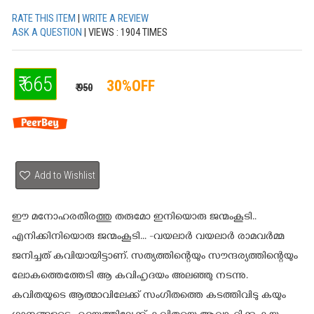
RATE THIS ITEM
|
WRITE A REVIEW
ASK A QUESTION
| VIEWS : 1904 TIMES
₹ 665
30%OFF
₹ 950
Add to Wishlist
ഈ മനോഹരതീരത്തു തരുമോ ഇനിയൊരു ജന്മംകൂടി..
എനിക്കിനിയൊരു ജന്മംകൂടി... -വയലാര്‍ വയലാര്‍ രാമവര്‍മ്മ
ജനിച്ചത് കവിയായിട്ടാണ്. സത്യത്തിന്റെയും സൗന്ദര്യത്തിന്റെയും
ലോകത്തെത്തേടി ആ കവിഹൃദയം അലഞ്ഞു നടന്നു.
കവിതയുടെ ആത്മാവിലേക്ക് സംഗീതത്തെ കടത്തിവിടു കയും