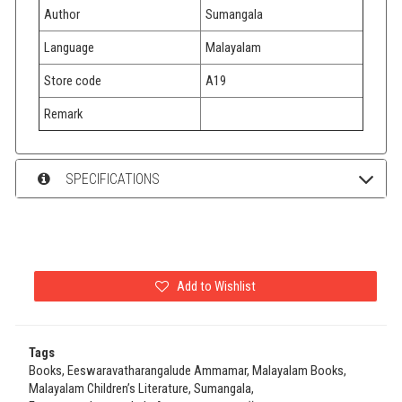
Author
Sumangala
Language
Malayalam
Store code
A19
Remark
SPECIFICATIONS
Add to Wishlist
Tags
Books, Eeswaravatharangalude Ammamar, Malayalam Books,
Malayalam Children’s Literature, Sumangala,