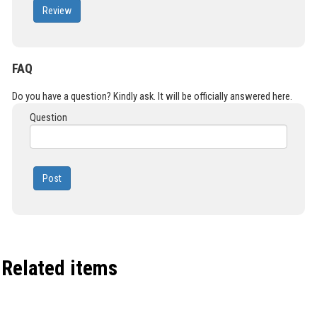
Review
FAQ
Do you have a question? Kindly ask. It will be officially answered here.
Question
Post
Related items