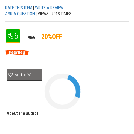
RATE THIS ITEM
|
WRITE A REVIEW
ASK A QUESTION
| VIEWS : 2013 TIMES
₹ 96
20%OFF
₹ 120
Add to Wishlist
--
About the author