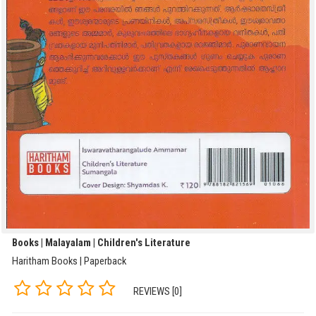
Books | Malayalam | Children's Literature
Haritham Books | Paperback
REVIEWS [0]