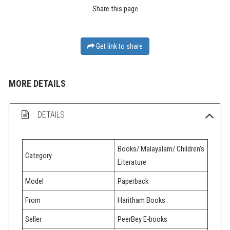
Share this page
Get link to share
MORE DETAILS
DETAILS
Books/ Malayalam/ Children's
Category
Literature
Model
Paperback
From
Haritham Books
Seller
PeerBey E-books