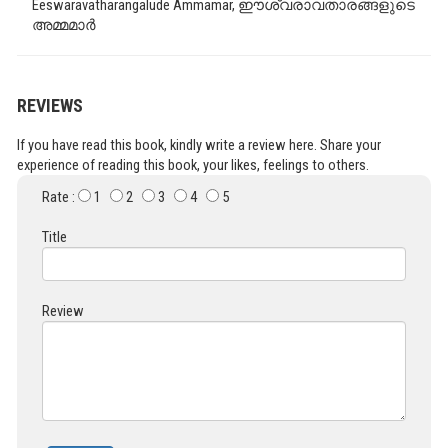
Eeswaravatharangalude Ammamar, ഈശ്വരാവതാരങ്ങളുടെ
അമ്മമാർ
REVIEWS
If you have read this book, kindly write a review here. Share your
experience of reading this book, your likes, feelings to others.
Rate :
1
2
3
4
5
Title
Review