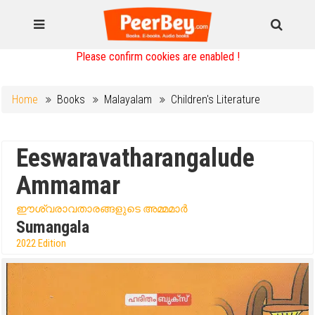
Please confirm cookies are enabled !
Home
Books
Malayalam
Children's Literature
Eeswaravatharangalude
Ammamar
ഈശ്വരാവതാരങ്ങളുടെ അമ്മമാർ
Sumangala
2022 Edition