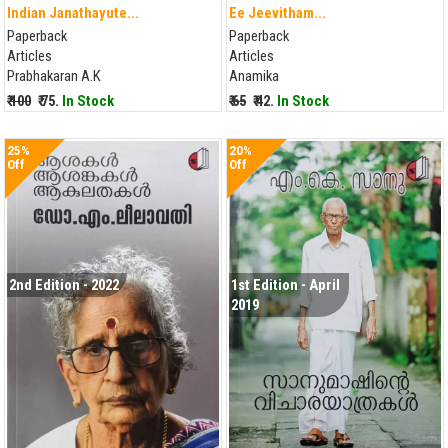
Indian Janathayute...
Ee Jeevitham...
Paperback
Paperback
Articles
Articles
Prabhakaran A.K
Anamika
₹ 100
₹ 75.
In Stock
₹ 65
₹ 42.
In Stock
25%
20%
Off
Off
2nd Edition - 2022
1st Edition - April
2019