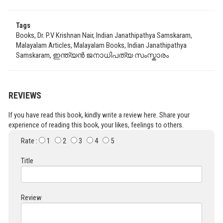
Tags
Books, Dr. P.V Krishnan Nair, Indian Janathipathya Samskaram,
Malayalam Articles, Malayalam Books, Indian Janathipathya
Samskaram, ഇന്ത്യൻ ജനാധിപത്യ സംസ്കാരം
REVIEWS
If you have read this book, kindly write a review here. Share your
experience of reading this book, your likes, feelings to others.
Rate :
1
2
3
4
5
Title
Review