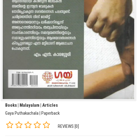
Books | Malayalam | Articles
Gaya Puthakachala | Paperback
REVIEWS [0]