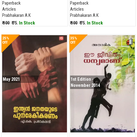
Paperback
Paperback
Articles
Articles
Prabhakaran A.K
Prabhakaran A.K
₹ 100
₹ 75.
In Stock
₹ 100
₹ 75.
In Stock
25%
35%
Off
Off
May 2021
1st Edition -
November 2014