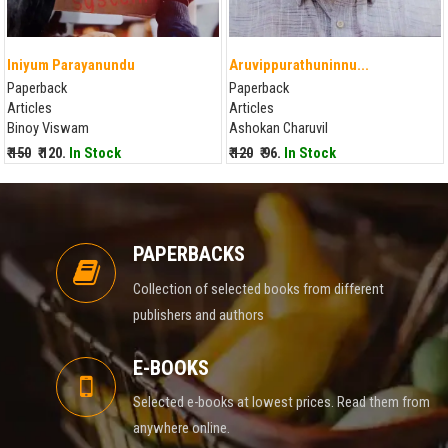
Iniyum Parayanundu
Aruvippurathuninnu...
Paperback
Paperback
Articles
Articles
Binoy Viswam
Ashokan Charuvil
₹ 150
₹ 120.
In Stock
₹ 120
₹ 96.
In Stock
PAPERBACKS
Collection of selected books from different
publishers and authors
E-BOOKS
Selected e-books at lowest prices. Read them from
anywhere online.