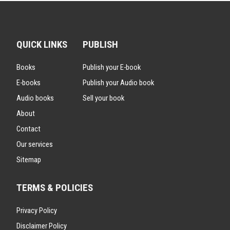
QUICK LINKS
PUBLISH
Books
Publish your E-book
E-books
Publish your Audio book
Audio books
Sell your book
About
Contact
Our services
Sitemap
TERMS & POLICIES
Privacy Policy
Disclaimer Policy