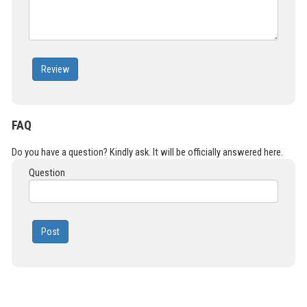
Review
FAQ
Do you have a question? Kindly ask. It will be officially answered here.
Question
Post