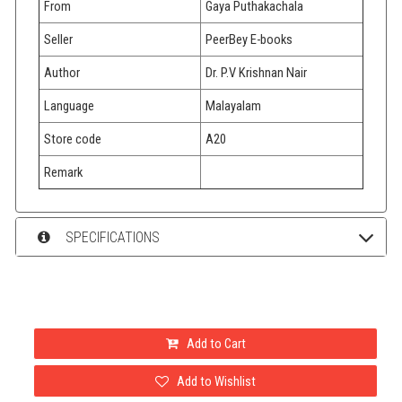
From
Gaya Puthakachala
Seller
PeerBey E-books
Author
Dr. P.V Krishnan Nair
Language
Malayalam
Store code
A20
Remark
SPECIFICATIONS
Add to Cart
Add to Wishlist