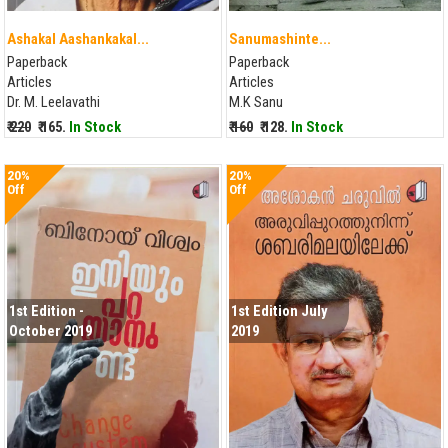
Ashakal Aashankakal...
Sanumashinte...
Paperback
Paperback
Articles
Articles
Dr. M. Leelavathi
M.K Sanu
₹ 220
₹ 165.
In Stock
₹ 160
₹ 128.
In Stock
20%
20%
Off
Off
1st Edition -
1st Edition July
October 2019
2019