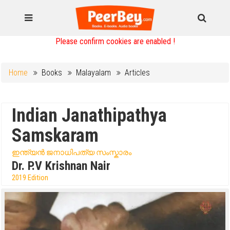
Please confirm cookies are enabled !
Home
Books
Malayalam
Articles
Indian Janathipathya
Samskaram
ഇന്ത്യൻ ജനാധിപത്യ സംസ്കാരം
Dr. P.V Krishnan Nair
2019 Edition