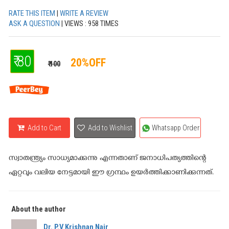
RATE THIS ITEM
|
WRITE A REVIEW
ASK A QUESTION
| VIEWS : 958 TIMES
₹ 80
20%OFF
₹ 100
Add to Cart
Add to Wishlist
Whatsapp Order
സ്വാതന്ത്ര്യം സാധ്യമാക്കുന്നു എന്നതാണ്‌ ജനാധിപത്യത്തിന്റെ
ഏറ്റവും വലിയ നേട്ടമായി ഈ ഗ്രന്ഥം ഉയര്‍ത്തിക്കാണിക്കുന്നത്.
About the author
Dr. P.V Krishnan Nair