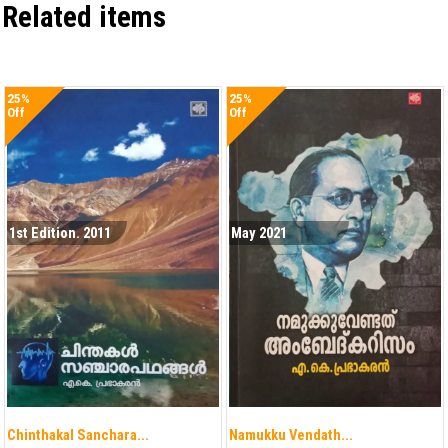
Related items
25%
25%
Off
Off
1st Edition. 2011
May 2021
Chinthakal Sanchara...
Namukku Vendath...