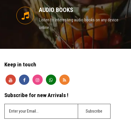
AUDIO BOOKS
Listen to interesting audio books on any device
online.
Keep in touch
Subscribe for new Arrivals !