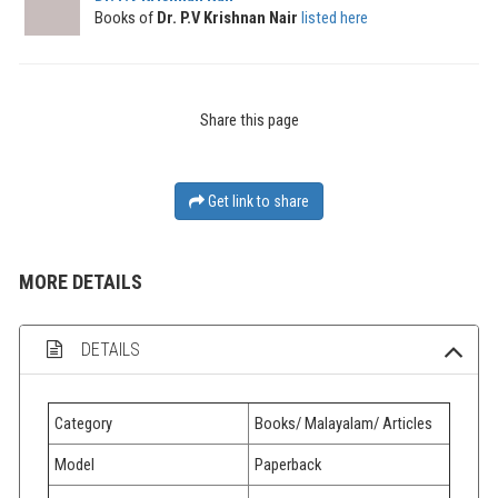
Books of
Dr. P.V Krishnan Nair
listed here
Share this page
Get link to share
MORE DETAILS
DETAILS
Category
Books/ Malayalam/ Articles
Model
Paperback