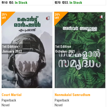
₹ 110
₹ 50.
In Stock
₹ 270
₹ 203.
In Stock
25%
20%
Off
Off
1st Edition -
1st Edition
January 2022
October 2021
Court Martial
Nanmakalal Samrudham
Paperback
Paperback
Novel
Novel