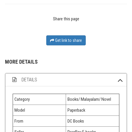
Share this page
Get link to share
MORE DETAILS
DETAILS
Category
Books/ Malayalam/ Novel
Model
Paperback
From
DC Books
Seller
PeerBey E-books