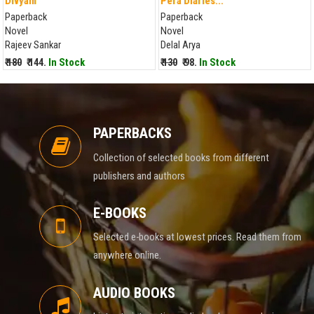
Divyam
Pera Diaries...
Paperback
Paperback
Novel
Novel
Rajeev Sankar
Delal Arya
₹ 180
₹ 144.
In Stock
₹ 130
₹ 98.
In Stock
PAPERBACKS
Collection of selected books from different
publishers and authors
E-BOOKS
Selected e-books at lowest prices. Read them from
anywhere online.
AUDIO BOOKS