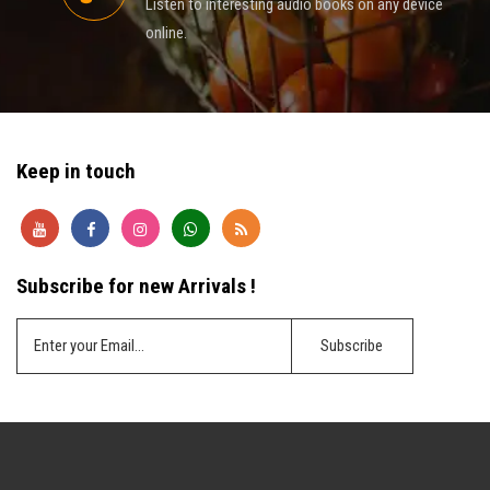
Listen to interesting audio books on any device
online.
Keep in touch
Subscribe for new Arrivals !