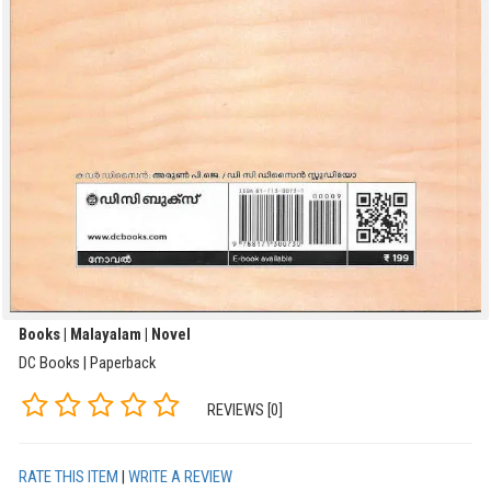
Books | Malayalam | Novel
DC Books | Paperback
REVIEWS [0]
RATE THIS ITEM
|
WRITE A REVIEW