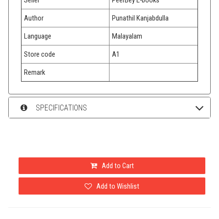
Author
Punathil Kanjabdulla
Language
Malayalam
Store code
A1
Remark
SPECIFICATIONS
Add to Cart
Add to Wishlist