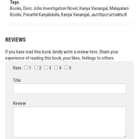
Tags
Books, Deric John Investigation Novel, Kanya Vanangal, Malayalam
Books, Punathil Kanjabdulla, Kanya Vanangal, കന്യാവനങ്ങൾ
REVIEWS
If you have read this book, kindly write a review here. Share your
experience of reading this book, your likes, feelings to others.
Rate :
1
2
3
4
5
Title
Review