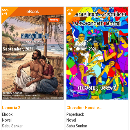
55%
25%
Off
Off
September, 2021
1st Edition. 2021
Lemuria 2
Chevalier Housile...
Ebook
Paperback
Novel
Novel
Sabu Sankar
Sabu Sankar