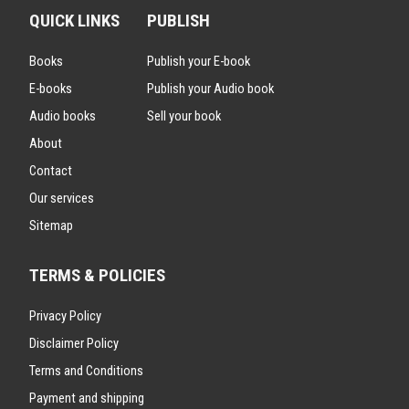
QUICK LINKS
PUBLISH
Books
Publish your E-book
E-books
Publish your Audio book
Audio books
Sell your book
About
Contact
Our services
Sitemap
TERMS & POLICIES
Privacy Policy
Disclaimer Policy
Terms and Conditions
Payment and shipping