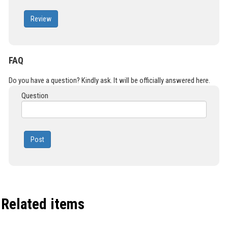
Review
FAQ
Do you have a question? Kindly ask. It will be officially answered here.
Question
Post
Related items