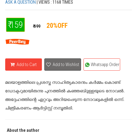
ASK A QUESTION
| VIEWS : 1168 TIMES
₹ 159
20%OFF
₹ 199
Add to Cart
Add to Wishlist
Whatsapp Order
മലയാളത്തിലെ പ്രശസ്ത സാഹിത്യകാരനും കർമ്മം കൊണ്ട്
ഡോക്ടറുമായിരുന്നു പുനത്തിൽ കുഞ്ഞബ്ദുള്ളയുടെ നോവൽ.
അദ്ദേഹത്തിന്റെ ഏറ്റവും അറിയപ്പെടുന്ന നോവലുകളിൽ ഒന്ന്.
ചിത്രീകരണം-ആർട്ടിസ്റ്റ് നമ്പൂതിരി.
About the author