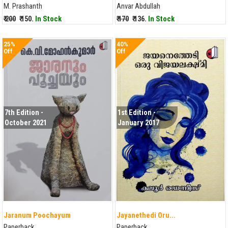
M. Prashanth
Anvar Abdullah
₹ 200
₹ 150.
In Stock
₹ 170
₹ 136.
In Stock
25%
40%
Off
Off
7th Edition -
1st Edition -
October 2021
January 2017
Jaranum Poochayum
Jayanethedi Oru...
Paperback
Paperback