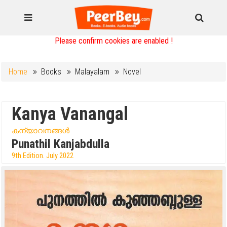
Please confirm cookies are enabled !
Home
Books
Malayalam
Novel
Kanya Vanangal
കന്യാവനങ്ങൾ
Punathil Kanjabdulla
9th Edition. July 2022