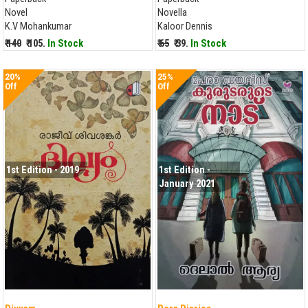
Novel
Novella
K.V Mohankumar
Kaloor Dennis
₹ 140
₹ 105.
In Stock
₹ 65
₹ 39.
In Stock
20%
25%
Off
Off
1st Edition - 2019
1st Edition -
January 2021