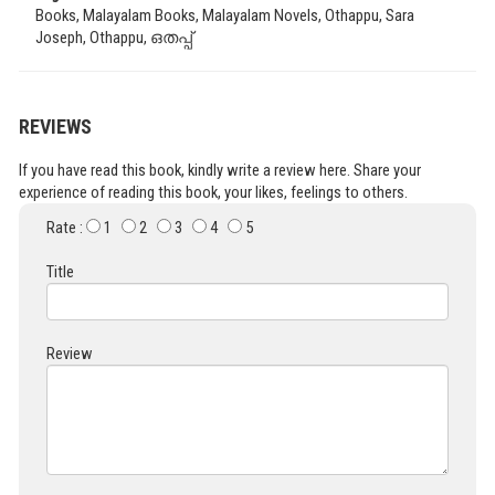
Books, Malayalam Books, Malayalam Novels, Othappu, Sara
Joseph, Othappu, ഒതപ്പ്
REVIEWS
If you have read this book, kindly write a review here. Share your
experience of reading this book, your likes, feelings to others.
Rate :
1
2
3
4
5
Title
Review