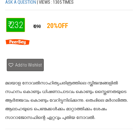
ASK A QUESTION
| VIEWS : 1305 TIMES
₹ 232
20%OFF
₹ 290
Add to Wishlist
മലയാള നോവൽസാഹിത്യചരിത്രത്തിലെ സ്ത്രീജന്മങ്ങളിൽ
സഹനം കൊണ്ടും ധിഷണാപാടവം കൊണ്ടും സ്ത്രൈണതയുടെ
ആർജ്ജവം കൊണ്ടും വേറിട്ടുനില്ക്കുന്നു. ഒതപ്പിലെ മർഗലീത്ത.
ആലാഹയുടെ പെണ്മക്കൾക്കും മാറ്റാത്തിക്കും ശേഷം
സാറാജോസഫിന്റെ ഏറ്റവും പുതിയ നോവൽ.