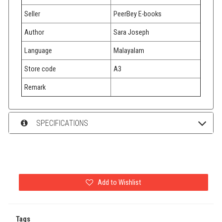
Seller
PeerBey E-books
Author
Sara Joseph
Language
Malayalam
Store code
A3
Remark
SPECIFICATIONS
Add to Wishlist
Tags