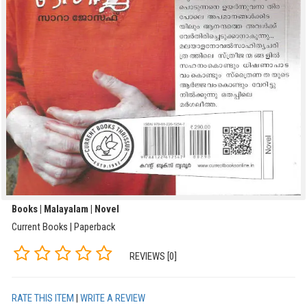
Books | Malayalam | Novel
Current Books | Paperback
REVIEWS [0]
RATE THIS ITEM
|
WRITE A REVIEW