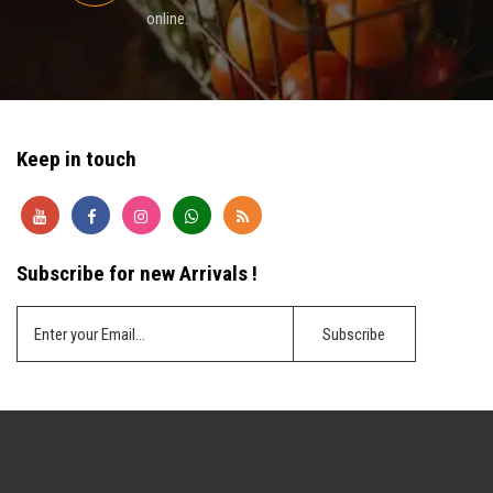
online.
Keep in touch
Subscribe for new Arrivals !