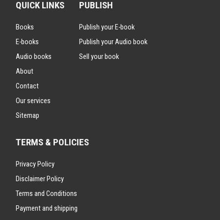
QUICK LINKS
PUBLISH
Books
Publish your E-book
E-books
Publish your Audio book
Audio books
Sell your book
About
Contact
Our services
Sitemap
TERMS & POLICIES
Privacy Policy
Disclaimer Policy
Terms and Conditions
Payment and shipping