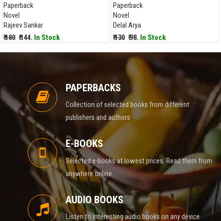
Paperback
Paperback
Novel
Novel
Rajeev Sankar
Delal Arya
₹ 180
₹ 144.
In Stock
₹ 130
₹ 98.
In Stock
PAPERBACKS
Collection of selected books from different
publishers and authors
E-BOOKS
Selected e-books at lowest prices. Read them from
anywhere online.
AUDIO BOOKS
Listen to interesting audio books on any device