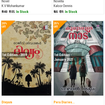
Novel
Novella
K.V Mohankumar
Kaloor Dennis
₹ 140
₹ 105.
In Stock
₹ 65
₹ 39.
In Stock
20%
25%
Off
Off
1st Edition - 2019
1st Edition -
January 2021
Divyam
Pera Diaries...