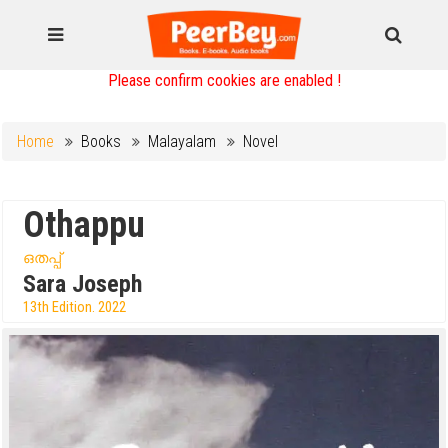
Please confirm cookies are enabled !
Home
Books
Malayalam
Novel
Othappu
ഒതപ്പ്
Sara Joseph
13th Edition. 2022