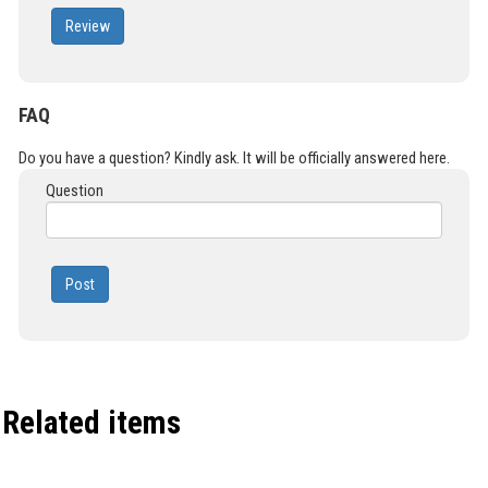
Review
FAQ
Do you have a question? Kindly ask. It will be officially answered here.
Question
Post
Related items