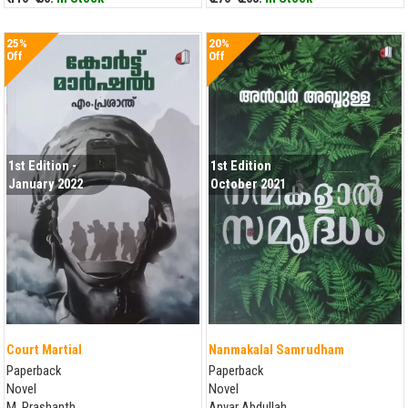
25%
20%
Off
Off
1st Edition -
1st Edition
January 2022
October 2021
Court Martial
Nanmakalal Samrudham
Paperback
Paperback
Novel
Novel
M. Prashanth
Anvar Abdullah