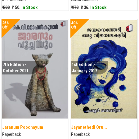
₹ 200
₹ 150.
In Stock
₹ 170
₹ 136.
In Stock
25%
40%
Off
Off
7th Edition -
1st Edition -
October 2021
January 2017
Jaranum Poochayum
Jayanethedi Oru...
Paperback
Paperback