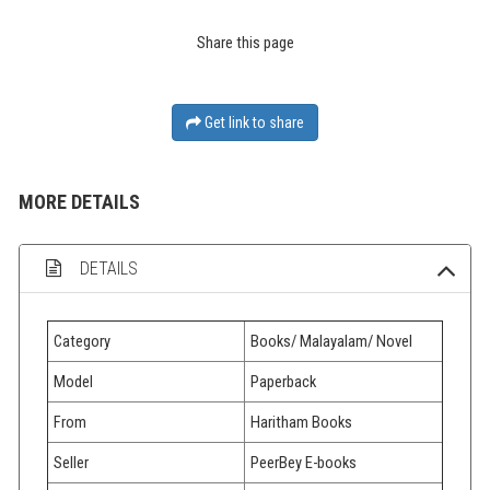
Share this page
Get link to share
MORE DETAILS
DETAILS
Category
Books/ Malayalam/ Novel
Model
Paperback
From
Haritham Books
Seller
PeerBey E-books