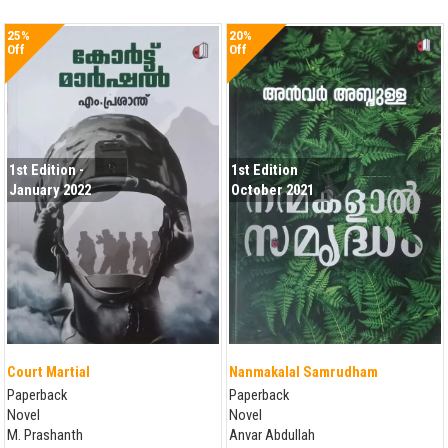
25%
20%
Off
Off
1st Edition -
1st Edition
January 2022
October 2021
Court Martial
Nanmakalal Samrudham
Paperback
Paperback
Novel
Novel
M. Prashanth
Anvar Abdullah