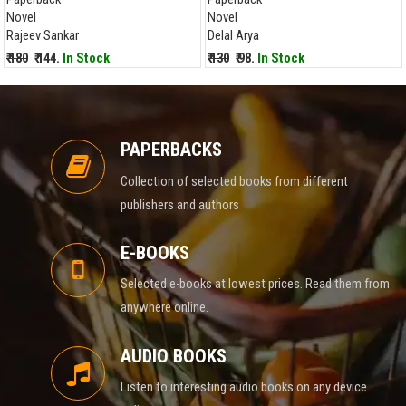
Novel
Novel
Rajeev Sankar
Delal Arya
₹ 180
₹ 144.
In Stock
₹ 130
₹ 98.
In Stock
PAPERBACKS
Collection of selected books from different
publishers and authors
E-BOOKS
Selected e-books at lowest prices. Read them from
anywhere online.
AUDIO BOOKS
Listen to interesting audio books on any device