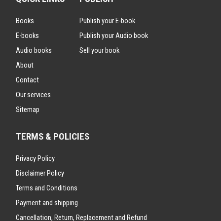
Books
Publish your E-book
E-books
Publish your Audio book
Audio books
Sell your book
About
Contact
Our services
Sitemap
TERMS & POLICIES
Privacy Policy
Disclaimer Policy
Terms and Conditions
Payment and shipping
Cancellation, Return, Replacement and Refund