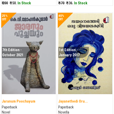
₹ 200
₹ 150.
In Stock
₹ 170
₹ 136.
In Stock
25%
40%
Off
Off
7th Edition -
1st Edition -
October 2021
January 2017
Jaranum Poochayum
Jayanethedi Oru...
Paperback
Paperback
Novel
Novella