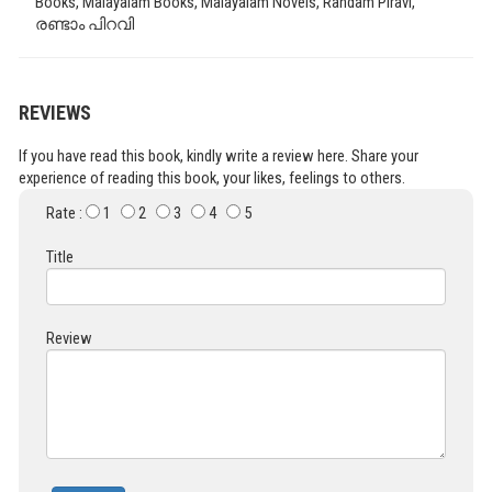
Books, Malayalam Books, Malayalam Novels, Randam Piravi,
രണ്ടാം പിറവി
REVIEWS
If you have read this book, kindly write a review here. Share your
experience of reading this book, your likes, feelings to others.
Rate :
1
2
3
4
5
Title
Review