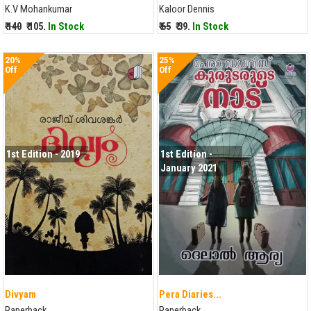
K.V Mohankumar
Kaloor Dennis
₹ 140
₹ 105.
In Stock
₹ 65
₹ 39.
In Stock
20%
25%
Off
Off
1st Edition - 2019
1st Edition -
January 2021
Divyam
Pera Diaries...
Paperback
Paperback