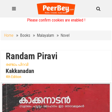
Please confirm cookies are enabled !
Home
Books
Malayalam
Novel
Randam Piravi
രണ്ടാം പിറവി
Kakkanadan
4th Edition