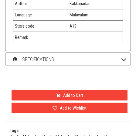
Author
Kakkanadan
Language
Malayalam
Store code
A19
Remark
SPECIFICATIONS
Add to Cart
Add to Wishlist
Tags