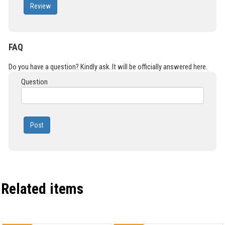
Review
FAQ
Do you have a question? Kindly ask. It will be officially answered here.
Question
Post
Related items