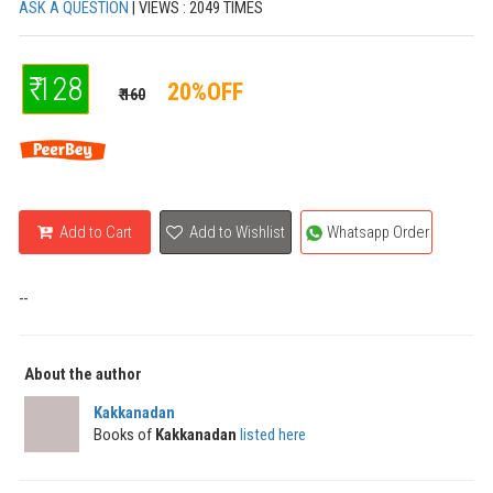
ASK A QUESTION
| VIEWS : 2049 TIMES
₹ 128
20%OFF
₹ 160
Add to Cart
Add to Wishlist
Whatsapp Order
--
About the author
Kakkanadan
Books of
Kakkanadan
listed here