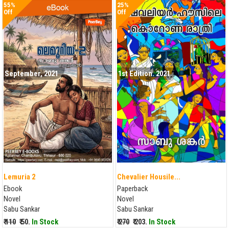
55%
25%
Off
Off
September, 2021
1st Edition. 2021
Lemuria 2
Chevalier Housile...
Ebook
Paperback
Novel
Novel
Sabu Sankar
Sabu Sankar
₹ 110
₹ 50.
In Stock
₹ 270
₹ 203.
In Stock