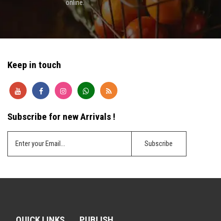
online.
Keep in touch
Subscribe for new Arrivals !
QUICK LINKS
PUBLISH