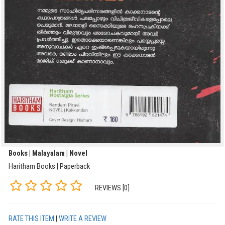
Books | Malayalam | Novel
Haritham Books | Paperback
REVIEWS [0]
RATE THIS ITEM
|
WRITE A REVIEW