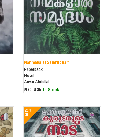
Nanmakalal Samrudham
Paperback
Novel
Anvar Abdullah
₹ 170
₹ 136.
In Stock
25%
Off