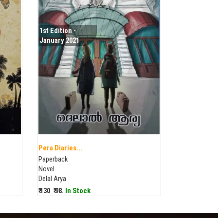
1st Edition -
January 2021
Pera Diaries...
Paperback
Novel
Delal Arya
₹ 130
₹ 98.
In Stock