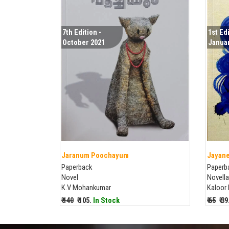
7th Edition -
1st Edi
October 2021
Januar
Jaranum Poochayum
Jayane
Paperback
Paperb
Novel
Novella
K.V Mohankumar
Kaloor
₹ 140
₹ 105.
In Stock
₹ 65
₹ 3