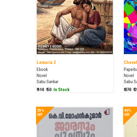
Lemuria 2
Cheval
Ebook
Paperb
Novel
Novel
Sabu Sankar
Sabu S
₹ 110
₹ 50.
In Stock
₹ 270
₹ 
25%
40%
Off
Off