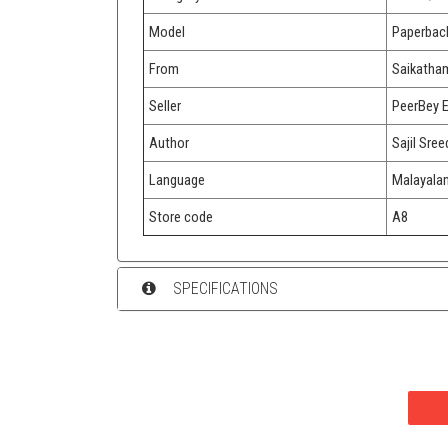
Model
Paperbac
From
Saikatha
Seller
PeerBey 
Author
Sajil Sree
Language
Malayala
Store code
A8
SPECIFICATIONS