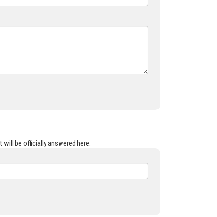
 will be officially answered here.