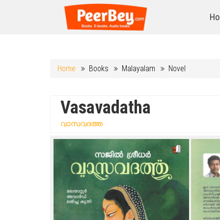
Ho
Home
Books
Malayalam
Novel
Vasavadatha
വാസവദത്ത