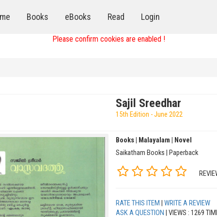
me
Books
eBooks
Read
Login
Please confirm cookies are enabled !
Sajil Sreedhar
15th Edition - June 2022
Books | Malayalam | Novel
Saikatham Books | Paperback
REVIE
RATE THIS ITEM
|
WRITE A REVIEW
ASK A QUESTION
| VIEWS : 1269 TI