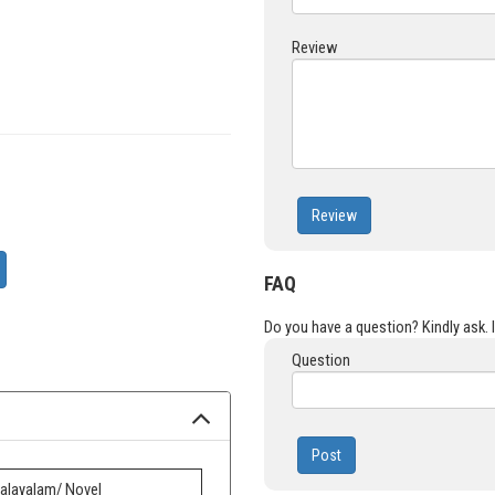
Review
Review
FAQ
Do you have a question? Kindly ask. It
Question
Post
alayalam/ Novel