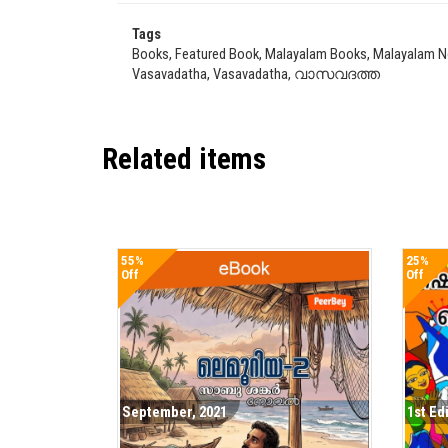
Tags
Books, Featured Book, Malayalam Books, Malayalam Nov
Vasavadatha, Vasavadatha, വാസവദത്ത
Related items
55%
25%
Off
Off
September, 2021
1st Ed