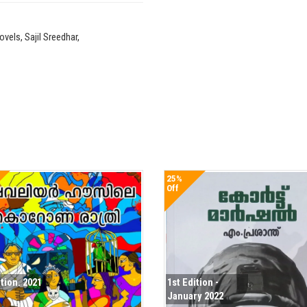
els, Sajil Sreedhar,
25%
Off
ition. 2021
1st Edition -
January 2022