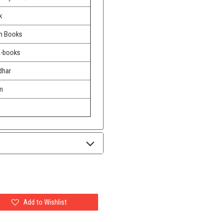
k
m Books
E-books
dhar
m
Add to Wishlist