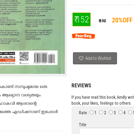
₹ 152
20%OFF
₹ 190
Add to Wishlist
REVIEWS
ണ്ട് സമ്പുഷ്ടമായ ഒരു
ും ആഖ്യാന വശ്യതയും
If you have read this book, kindly wr
book, your likes, feelings to others.
 മഹാകവി ആശാന്റെ
്ടാമത്തെ എഡിഷനാണ് ഇപ്പോൾ
Rate :
1
2
3
4
Title