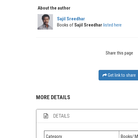
About the author
Sajil Sreedhar
Books of
Sajil Sreedhar
listed here
Share this page
Get link to share
MORE DETAILS
DETAILS
Category
Books/ M