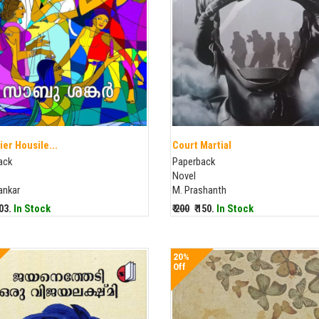
ier Housile...
Court Martial
ack
Paperback
Novel
ankar
M. Prashanth
203.
In Stock
₹ 200
₹ 150.
In Stock
20%
Off