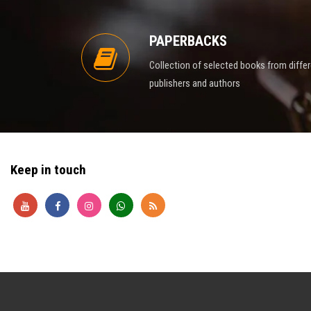
PAPERBACKS
Collection of selected books from diffe
publishers and authors
Keep in touch