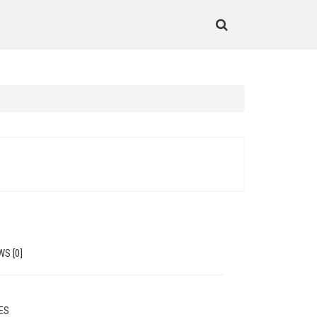
WS [0]
MES