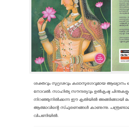
ശക്തവും സുദൃഢവും കലാസുഭഗവുമായ ആഖ്യാനം കൊ
നോവൽ. സാഹിത്യ സൗന്ദര്യവും ഉൽകൃഷ്ട ചിന്തകള
നിറഞ്ഞുനിൽക്കുന്ന ഈ കൃതിയിൽ അങ്ങിങ്ങായി
ആത്മാവിന്റെ സ്ഫുരണങ്ങൾ കാണുന്നു. പന്ത്രണ
വിപണിയിൽ.