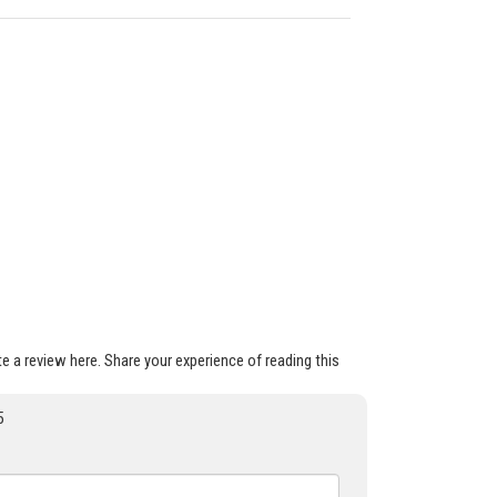
ite a review here. Share your experience of reading this
5