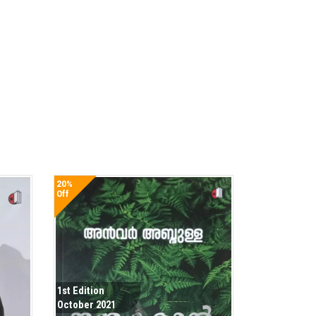
20%
Off
1st Edition
October 2021