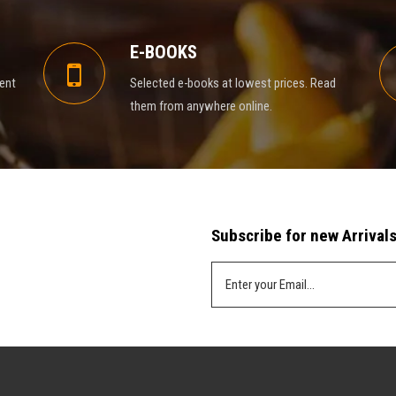
E-BOOKS
rent
Selected e-books at lowest prices. Read
them from anywhere online.
Subscribe for new Arrivals