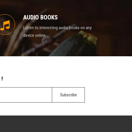
AUDIO BOOKS
Listen to interesting audio books on any
device online.
 !