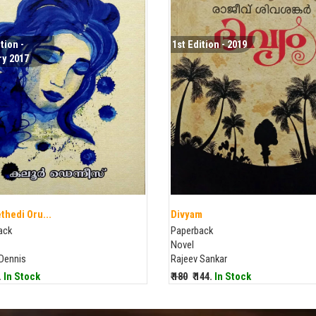
tion -
1st Edition - 2019
y 2017
thedi Oru...
Divyam
ack
Paperback
Novel
 Dennis
Rajeev Sankar
9.
In Stock
₹ 180
₹ 144.
In Stock