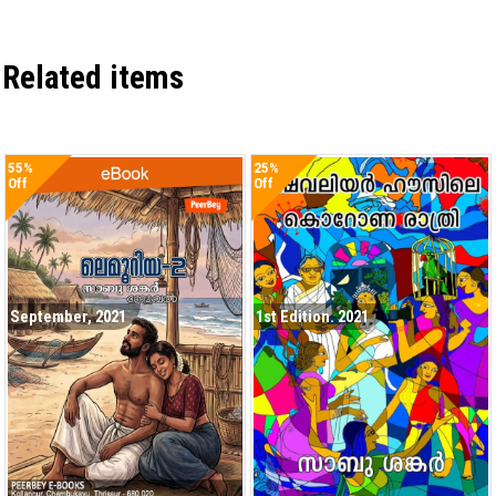
Related items
55%
25%
Off
Off
September, 2021
1st Edition. 2021