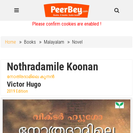
Please confirm cookies are enabled !
Home
Books
Malayalam
Novel
Nothradamile Koonan
നോത്രദാമിലെ കൂനൻ
Victor Hugo
2019 Edition