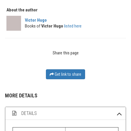
About the author
Victor Hugo
Books of
Victor Hugo
listed here
Share this page
Get link to share
MORE DETAILS
DETAILS