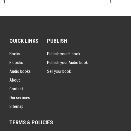
QUICK LINKS
PUBLISH
Books
Publish your E-book
E-books
Publish your Audio book
Audio books
Sell your book
About
Contact
Our services
Sitemap
TERMS & POLICIES