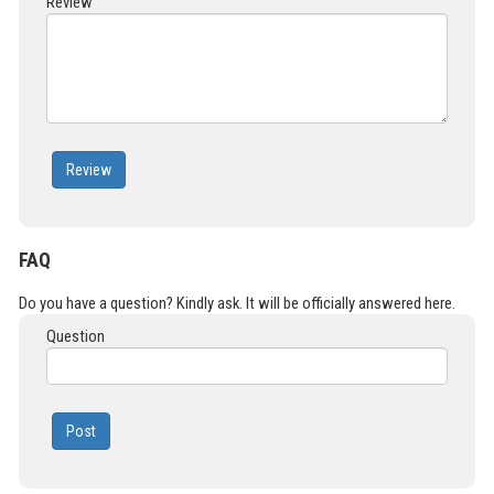
Review
Review
FAQ
Do you have a question? Kindly ask. It will be officially answered here.
Question
Post