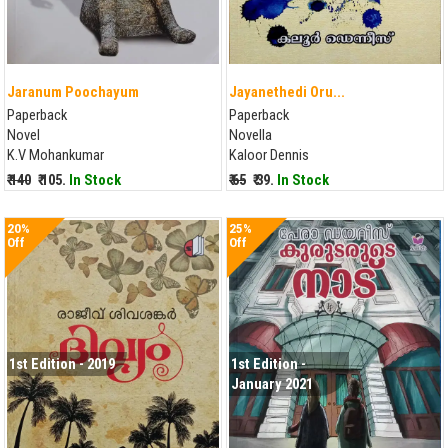
Jaranum Poochayum
Jayanethedi Oru...
Paperback
Paperback
Novel
Novella
K.V Mohankumar
Kaloor Dennis
₹ 140
₹ 105.
In Stock
₹ 65
₹ 39.
In Stock
20%
25%
Off
Off
1st Edition - 2019
1st Edition -
January 2021