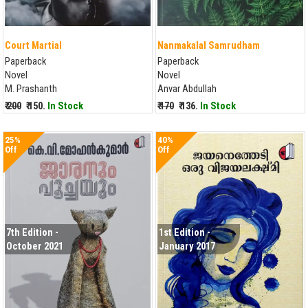
Court Martial
Nanmakalal Samrudham
Paperback
Paperback
Novel
Novel
M. Prashanth
Anvar Abdullah
₹ 200
₹ 150.
In Stock
₹ 170
₹ 136.
In Stock
25%
40%
Off
Off
7th Edition -
1st Edition -
October 2021
January 2017