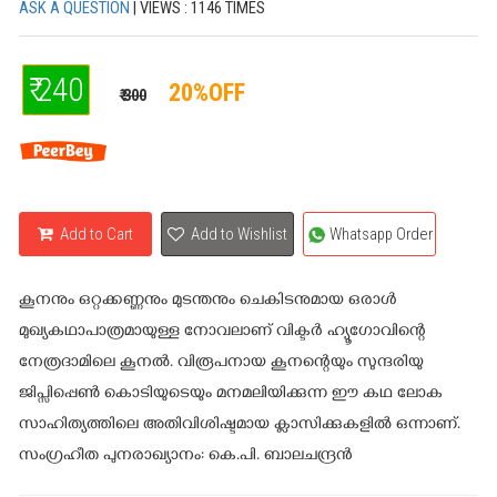
ASK A QUESTION
| VIEWS : 1146 TIMES
₹ 240
20%OFF
₹ 300
Add to Cart
Add to Wishlist
Whatsapp Order
കൂനനും ഒറ്റക്കണ്ണനും മുടന്തനും ചെകിടനുമായ ഒരാള്‍
മുഖ്യകഥാപാത്രമായുള്ള നോവലാണ് വിക്ടര്‍ ഹ്യൂഗോവിന്റെ
നേത്രദാമിലെ കൂനല്‍. വിരൂപനായ കൂനന്റെയും സുന്ദരിയു
ജിപ്സിപ്പെണ്‍ കൊടിയുടെയും മനമലിയിക്കുന്ന ഈ കഥ ലോക
സാഹിത്യത്തിലെ അതിവിശിഷ്ടമായ ക്ലാസിക്കുകളില്‍ ഒന്നാണ്.
സംഗ്രഹീത പുനരാഖ്യാനം: കെ.പി. ബാലചന്ദ്രന്‍