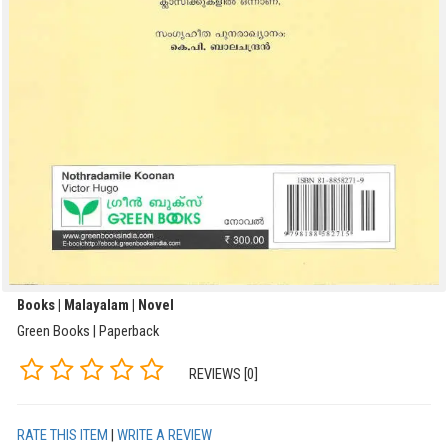
Books | Malayalam | Novel
Green Books | Paperback
REVIEWS [0]
RATE THIS ITEM
|
WRITE A REVIEW