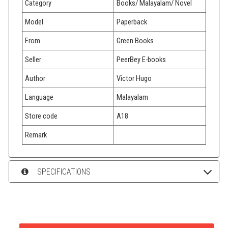
Category
Books/ Malayalam/ Novel
Model
Paperback
From
Green Books
Seller
PeerBey E-books
Author
Victor Hugo
Language
Malayalam
Store code
A18
Remark
SPECIFICATIONS