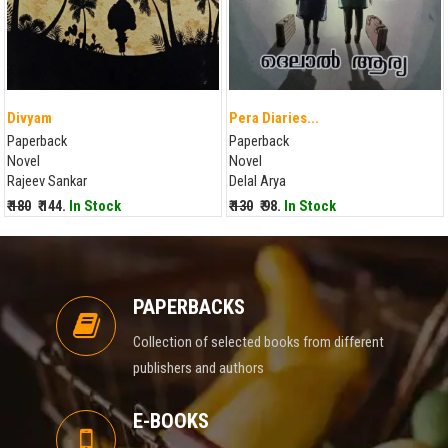
Divyam
Pera Diaries...
Paperback
Paperback
Novel
Novel
Rajeev Sankar
Delal Arya
₹ 180
₹ 144.
In Stock
₹ 130
₹ 98.
In Stock
PAPERBACKS
Collection of selected books from different
publishers and authors
E-BOOKS