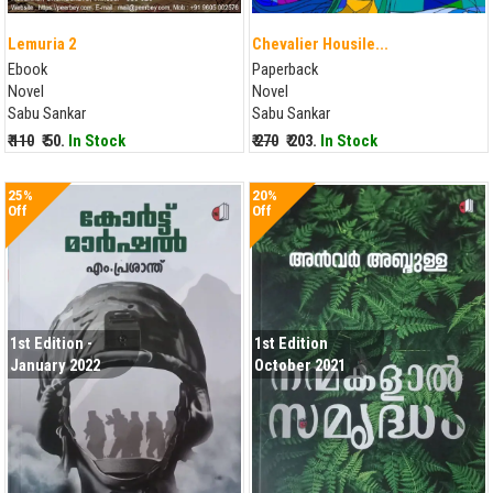
Lemuria 2
Chevalier Housile...
Ebook
Paperback
Novel
Novel
Sabu Sankar
Sabu Sankar
₹ 110
₹ 50.
In Stock
₹ 270
₹ 203.
In Stock
25%
20%
Off
Off
1st Edition -
1st Edition
January 2022
October 2021