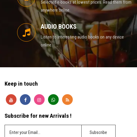
Selected e-books at lowest prices. Read them from
anywhere online.
AUDIO BOOKS
Listen to interesting audio books on any device
online.
Keep in touch
Subscribe for new Arrivals !