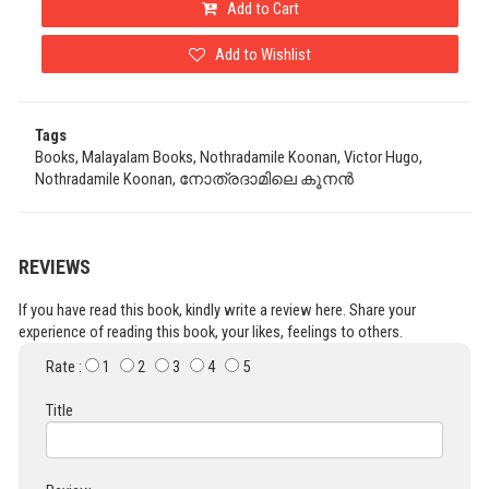
Add to Cart
Add to Wishlist
Tags
Books, Malayalam Books, Nothradamile Koonan, Victor Hugo,
Nothradamile Koonan, നോത്രദാമിലെ കൂനൻ
REVIEWS
If you have read this book, kindly write a review here. Share your
experience of reading this book, your likes, feelings to others.
Rate :
1
2
3
4
5
Title