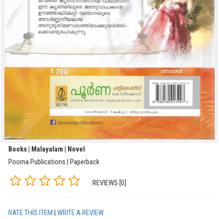
Books | Malayalam | Novel
Poorna Publications | Paperback
REVIEWS [0]
RATE THIS ITEM
|
WRITE A REVIEW