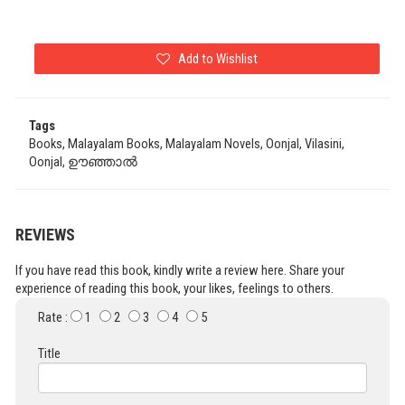
Add to Wishlist
Tags
Books, Malayalam Books, Malayalam Novels, Oonjal, Vilasini,
Oonjal, ഊഞ്ഞാൽ
REVIEWS
If you have read this book, kindly write a review here. Share your
experience of reading this book, your likes, feelings to others.
Rate :
1
2
3
4
5
Title