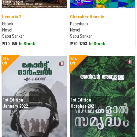
Lemuria 2
Chevalier Housile...
Ebook
Paperback
Novel
Novel
Sabu Sankar
Sabu Sankar
₹ 110
₹ 50.
In Stock
₹ 270
₹ 203.
In Stock
25%
20%
Off
Off
1st Edition -
1st Edition
January 2022
October 2021