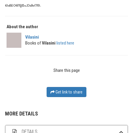
ക്കൊണ്ടുപോകുന്നു.
About the author
Vilasini
Books of
Vilasini
listed here
Share this page
Get link to share
MORE DETAILS
DETAILS