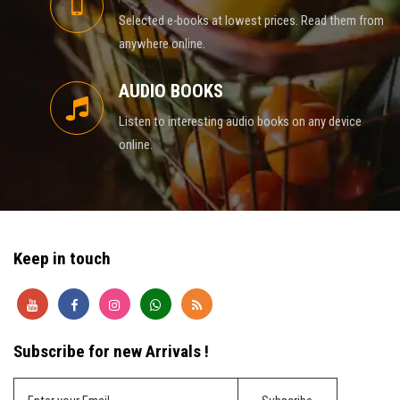
Selected e-books at lowest prices. Read them from
anywhere online.
AUDIO BOOKS
Listen to interesting audio books on any device
online.
Keep in touch
Subscribe for new Arrivals !