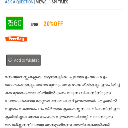
ASK A QUESTION
| VIEWS : 1549 TIMES
₹ 560
20%OFF
₹ 700
Add to Wishlist
മനുഷ്യമനസ്സുകളുടെ ആഴങ്ങളിലെ പ്രണയവും മോഹവും
മോഹഭംഗങ്ങളും മനോവ്യഥയും മനഃസംഘര്ഷ്ങ്ങളും ഇഴപിരിച്ച്
കാവ്യാത്മകമായ രീതിയില്‍ കഥപറയുന്ന വിലാസിനിയുടെ
ചേതോഹരമായ മറ്റൊരു നോവലാണ് ഊഞ്ഞാല്‍. എഴുത്തില്‍
സ്വന്തം സഞ്ചാരപഥം തീര്‍ത്തമ കൃതഹസ്തനായ വിലാസിനി ഈ
കൃതിയിലൂടെ അനുവാചകനെ ഊഞ്ഞാലിലേറ്റി വായനയുടെ
അവര്ണ്ണനനീയമായ അനുഭൂതിമണ്ഡലത്തിലേക്കുയര്‍ത്തി