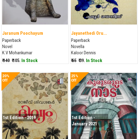
Jaranum Poochayum
Jayanethedi Oru...
Paperback
Paperback
Novel
Novella
K.V Mohankumar
Kaloor Dennis
₹ 140
₹ 105.
In Stock
₹ 65
₹ 39.
In Stock
20%
25%
Off
Off
1st Edition - 2019
1st Edition -
January 2021