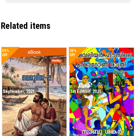
Related items
55%
25%
Off
Off
September, 2021
1st Edition. 2021