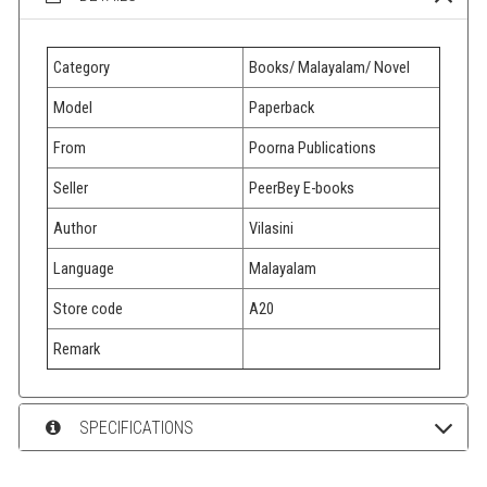
Category
Books/ Malayalam/ Novel
Model
Paperback
From
Poorna Publications
Seller
PeerBey E-books
Author
Vilasini
Language
Malayalam
Store code
A20
Remark
SPECIFICATIONS