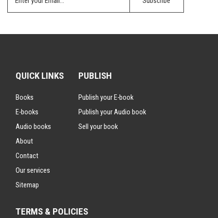
QUICK LINKS
PUBLISH
Books
Publish your E-book
E-books
Publish your Audio book
Audio books
Sell your book
About
Contact
Our services
Sitemap
TERMS & POLICIES