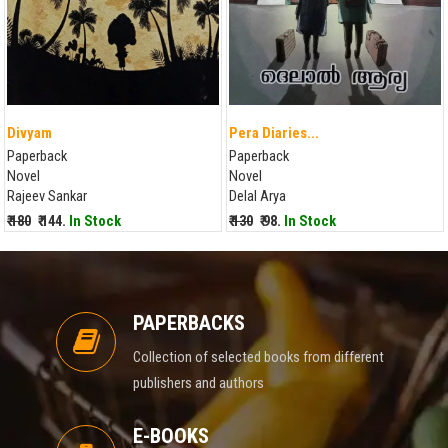
Divyam
Pera Diaries...
Paperback
Paperback
Novel
Novel
Rajeev Sankar
Delal Arya
₹ 180
₹ 144.
In Stock
₹ 130
₹ 98.
In Stock
PAPERBACKS
Collection of selected books from different
publishers and authors
E-BOOKS