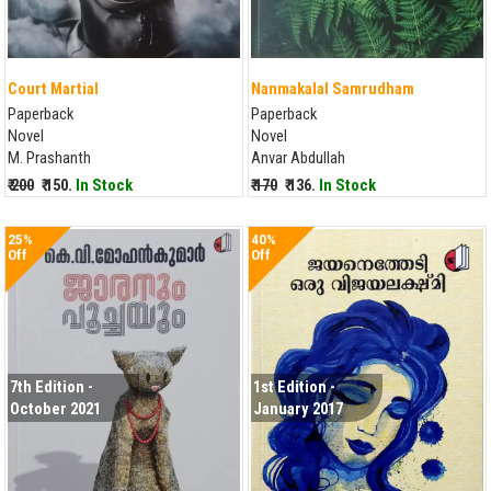
Court Martial
Nanmakalal Samrudham
Paperback
Paperback
Novel
Novel
M. Prashanth
Anvar Abdullah
₹ 200
₹ 150.
In Stock
₹ 170
₹ 136.
In Stock
25%
40%
Off
Off
7th Edition -
1st Edition -
October 2021
January 2017