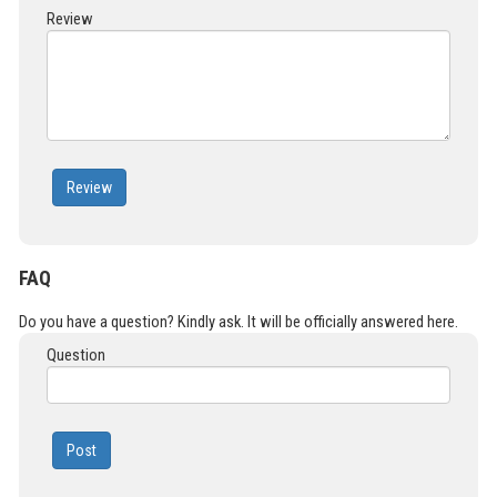
Review
Review
FAQ
Do you have a question? Kindly ask. It will be officially answered here.
Question
Post