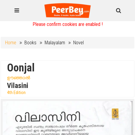
Please confirm cookies are enabled !
Home
Books
Malayalam
Novel
Oonjal
ഊഞ്ഞാൽ
Vilasini
4th Edition