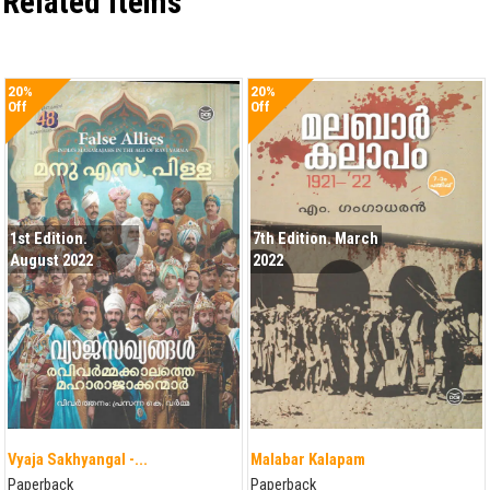
Related items
20%
20%
Off
Off
1st Edition.
7th Edition. March
August 2022
2022
Vyaja Sakhyangal -...
Malabar Kalapam
Paperback
Paperback