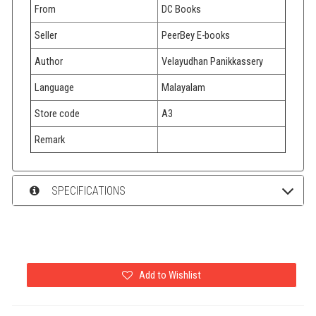
From
DC Books
Seller
PeerBey E-books
Author
Velayudhan Panikkassery
Language
Malayalam
Store code
A3
Remark
SPECIFICATIONS
Add to Wishlist