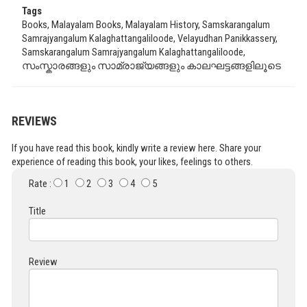
Tags
Books, Malayalam Books, Malayalam History, Samskarangalum
Samrajyangalum Kalaghattangaliloode, Velayudhan Panikkassery,
Samskarangalum Samrajyangalum Kalaghattangaliloode,
സംസ്കാരങ്ങളും സാമ്രാജ്യങ്ങളും കാലഘട്ടങ്ങളിലൂടെ
REVIEWS
If you have read this book, kindly write a review here. Share your
experience of reading this book, your likes, feelings to others.
Rate :
1
2
3
4
5
Title
Review