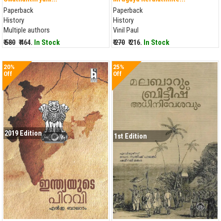
Paperback
Paperback
History
History
Multiple authors
Vinil Paul
₹ 580
₹ 464.
In Stock
₹ 270
₹ 216.
In Stock
20%
25%
Off
Off
2019 Edition
1st Edition