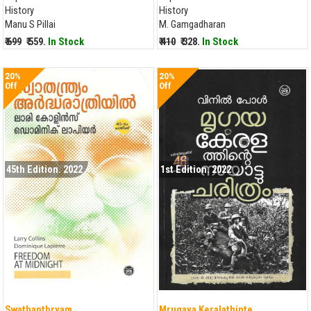
History
History
Manu S Pillai
M. Gamgadharan
₹ 699
₹ 559.
In Stock
₹ 410
₹ 328.
In Stock
20%
20%
Off
Off
45th Edition. 2022
1st Edition. 2022
Swathanthryam...
Mrugaya Keralathinte...