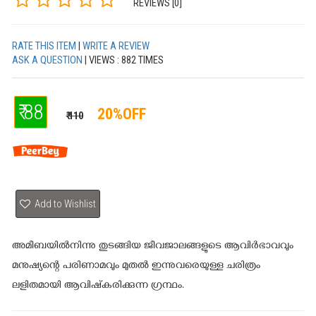
REVIEWS [0]
RATE THIS ITEM
|
WRITE A REVIEW
ASK A QUESTION
| VIEWS : 882 TIMES
₹ 88
20%OFF
₹ 110
Add to Wishlist
അമീബയിൽനിന്നു തുടങ്ങിയ ജീവജാലങ്ങളുടെ ആവിർഭാവവും
മനുഷ്യന്റെ പരിണാമവും മുതൽ ഇന്നുവരെയുള്ള ചരിത്രം
ലളിതമായി ആവിഷ്‌കരിക്കുന്ന ഗ്രന്ഥം.