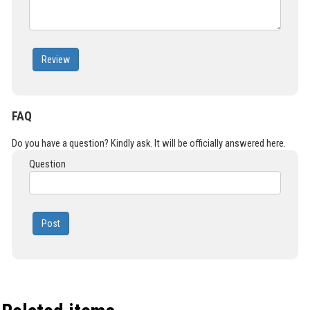
Review
FAQ
Do you have a question? Kindly ask. It will be officially answered here.
Question
Post