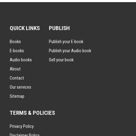
QUICK LINKS
PUBLISH
Books
Publish your E-book
E-books
Publish your Audio book
Audio books
Sell your book
About
Contact
Our services
Sitemap
TERMS & POLICIES
Privacy Policy
Disclaimer Policy