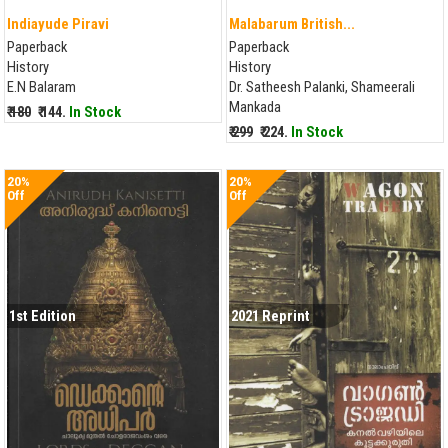
Indiayude Piravi
Malabarum British...
Paperback
Paperback
History
History
E.N Balaram
Dr. Satheesh Palanki, Shameerali
Mankada
₹ 180
₹ 144.
In Stock
₹ 299
₹ 224.
In Stock
20%
20%
Off
Off
1st Edition
2021 Reprint