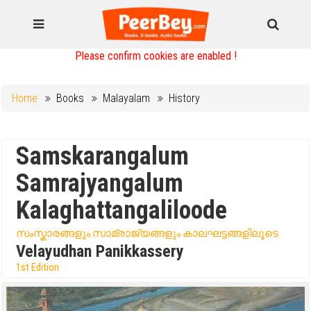
Please confirm cookies are enabled !
Home
Books
Malayalam
History
Samskarangalum
Samrajyangalum
Kalaghattangaliloode
സംസ്കാരങ്ങളും സാമ്രാജ്യങ്ങളും കാലഘട്ടങ്ങളിലൂടെ
Velayudhan Panikkassery
1st Edition