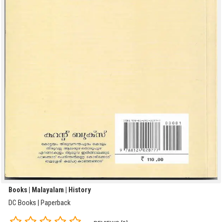
Books | Malayalam | History
DC Books | Paperback