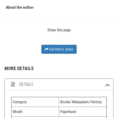
About the author
Share this page
Get link to share
MORE DETAILS
DETAILS
Category
Books/ Malayalam/ History
Model
Paperback