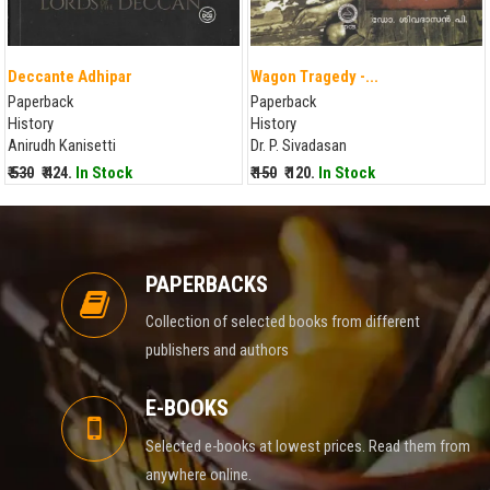
Deccante Adhipar
Wagon Tragedy -...
Paperback
Paperback
History
History
Anirudh Kanisetti
Dr. P. Sivadasan
₹ 530
₹ 424.
In Stock
₹ 150
₹ 120.
In Stock
PAPERBACKS
Collection of selected books from different
publishers and authors
E-BOOKS
Selected e-books at lowest prices. Read them from
anywhere online.