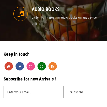
AUDIO BOOKS
Listen to interesting audio books on any device
online.
Keep in touch
Subscribe for new Arrivals !